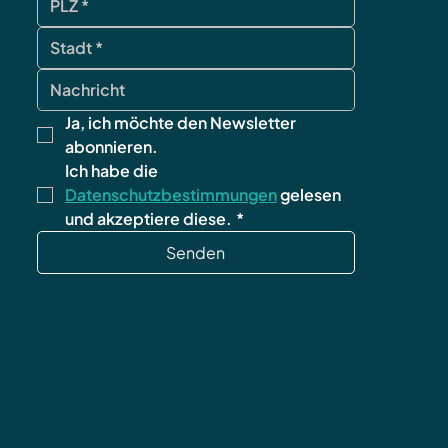
Ja, ich möchte den Newsletter 
abonnieren.
Ich habe die 
Datenschutzbestimmungen
 gelesen 
und akzeptiere diese.
*
Senden