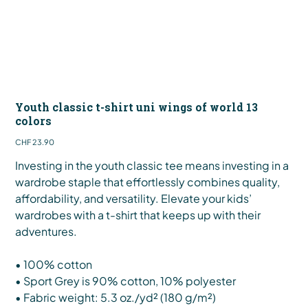
Youth classic t-shirt uni wings of world 13
colors
Price
CHF 23.90
Investing in the youth classic tee means investing in a
wardrobe staple that effortlessly combines quality,
affordability, and versatility. Elevate your kids’
wardrobes with a t-shirt that keeps up with their
adventures.
• 100% cotton
• Sport Grey is 90% cotton, 10% polyester
• Fabric weight: 5.3 oz./yd² (180 g/m²)