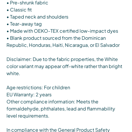
• Pre-shrunk fabric
• Classic fit
• Taped neck and shoulders
• Tear-away tag
• Made with OEKO-TEX certified low-impact dyes
• Blank product sourced from the Dominican
Republic, Honduras, Haiti, Nicaragua, or El Salvador
Disclaimer: Due to the fabric properties, the White
color variant may appear off-white rather than bright
white.
Age restrictions: For children
EU Warranty: 2 years
Other compliance information: Meets the
formaldehyde, phthalates, lead and flammability
level requirements.
In compliance with the General Product Safety