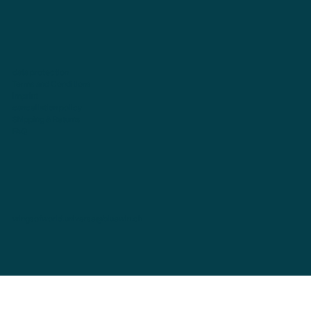
data protection
Terms and Conditions
imprint
cancellation policy
Shipping & Returns
FAQ
wingsofworld.universe@bluewin.ch