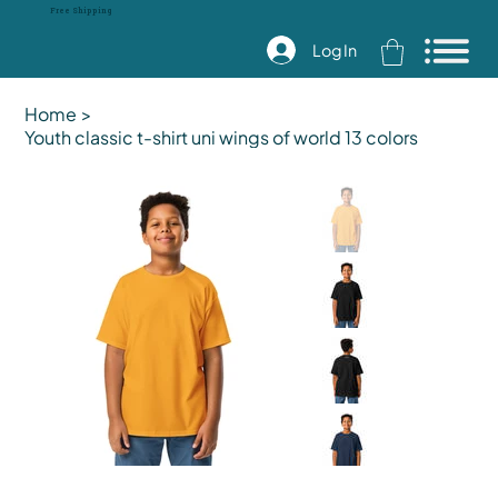
Free Shipping
Log In
Home
>
Youth classic t-shirt uni wings of world 13 colors