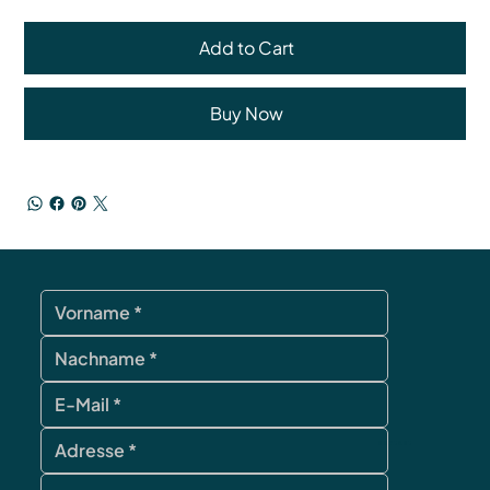
Add to Cart
Buy Now
contact