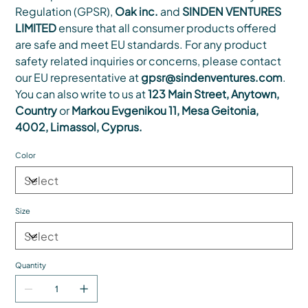
Regulation (GPSR),
Oak inc.
and
SINDEN VENTURES
LIMITED
ensure that all consumer products offered
are safe and meet EU standards. For any product
safety related inquiries or concerns, please contact
our EU representative at
gpsr@sindenventures.com
.
You can also write to us at
123 Main Street, Anytown,
Country
or
Markou Evgenikou 11, Mesa Geitonia,
4002, Limassol, Cyprus.
Color
Size
Quantity