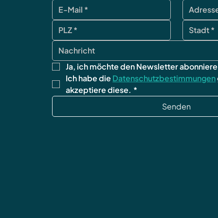
Ja, ich möchte den Newsletter abonniere
Ich habe die 
Datenschutzbestimmungen
akzeptiere diese.
*
Senden