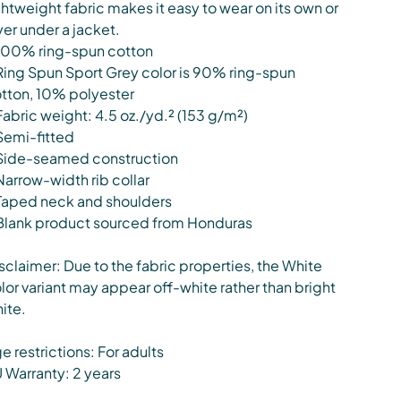
ghtweight fabric makes it easy to wear on its own or
yer under a jacket.
100% ring-spun cotton
Ring Spun Sport Grey color is 90% ring-spun
tton, 10% polyester
Fabric weight: 4.5 oz./yd.² (153 g/m²)
Semi-fitted
Side-seamed construction
Narrow-width rib collar
Taped neck and shoulders
Blank product sourced from Honduras
sclaimer: Due to the fabric properties, the White
lor variant may appear off-white rather than bright
ite.
e restrictions: For adults
 Warranty: 2 years