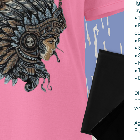
li
la
• 
• 
co
• 
• 
• 
• 
• 
• 
Di
co
wh
Ag
EU