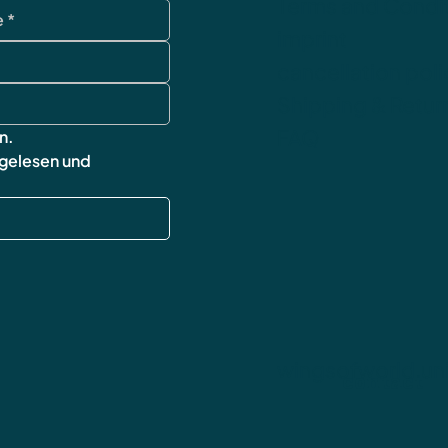
Terms and Condi
imprint
cancellation poli
Shipping & Retur
FAQ
n.
 gelesen und 
wingsofworld.un
contact