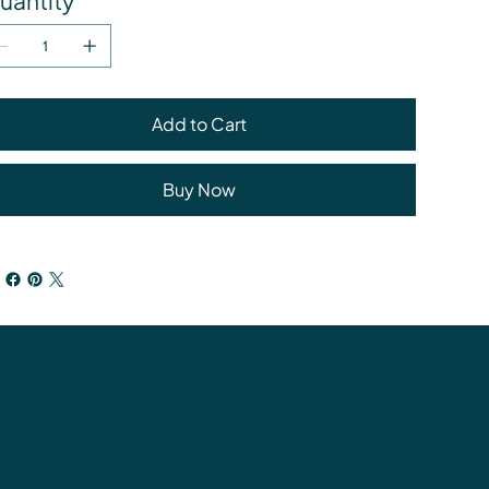
uantity
Add to Cart
Buy Now