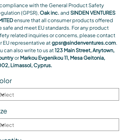
 compliance with the General Product Safety
gulation (GPSR),
Oak inc.
and
SINDEN VENTURES
MITED
ensure that all consumer products offered
e safe and meet EU standards. For any product
fety related inquiries or concerns, please contact
r EU representative at
gpsr@sindenventures.com
.
u can also write to us at
123 Main Street, Anytown,
untry
or
Markou Evgenikou 11, Mesa Geitonia,
02, Limassol, Cyprus.
olor
ize