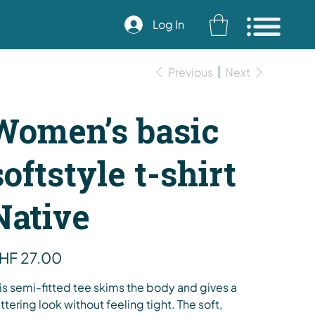
Log In
Previous
Next
Women’s basic
softstyle t-shirt
Native
e
HF 27.00
is semi-fitted tee skims the body and gives a
attering look without feeling tight. The soft,