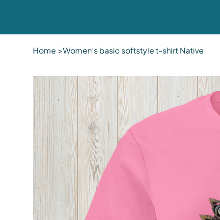
Home
>
Women’s basic softstyle t-shirt Native