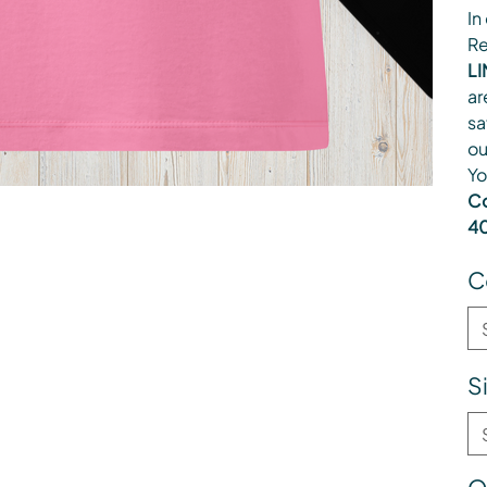
In
Re
LI
ar
sa
ou
Yo
Co
40
C
S