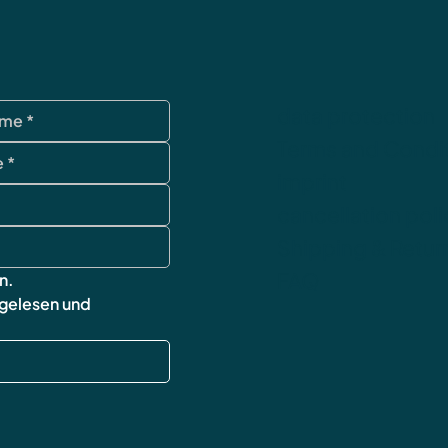
data protection
Terms and Condi
imprint
cancellation poli
Shipping & Retur
FAQ
n.
 gelesen und 