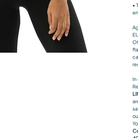
• 
en
Ag
EU
Ot
fl
ca
re
In
Re
LI
ar
sa
ou
Yo
Co