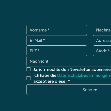
Ja, ich möchte den Newsletter abonniere
Ich habe die 
Datenschutzbestimmungen
akzeptiere diese.
*
Senden