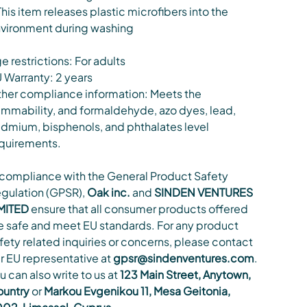
This item releases plastic microfibers into the
vironment during washing
e restrictions: For adults
 Warranty: 2 years
her compliance information: Meets the
ammability, and formaldehyde, azo dyes, lead,
dmium, bisphenols, and phthalates level
quirements.
 compliance with the General Product Safety
gulation (GPSR),
Oak inc.
and
SINDEN VENTURES
MITED
ensure that all consumer products offered
e safe and meet EU standards. For any product
fety related inquiries or concerns, please contact
r EU representative at
gpsr@sindenventures.com
.
u can also write to us at
123 Main Street, Anytown,
untry
or
Markou Evgenikou 11, Mesa Geitonia,