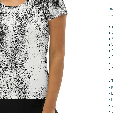
su
ex
st
• 
• 
• 
• 
• 
• 
• 
• 
• 
- 
- 
- 
• 
• 