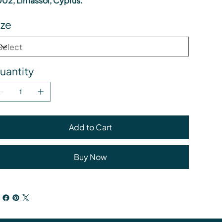
02, Limassol, Cyprus.
ize
uantity
Add to Cart
Buy Now