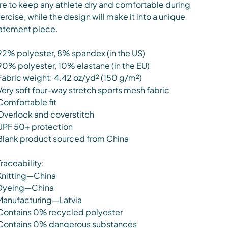
re to keep any athlete dry and comfortable during
ercise, while the design will make it into a unique
atement piece.
92% polyester, 8% spandex (in the US)
90% polyester, 10% elastane (in the EU)
Fabric weight: 4.42 oz/yd² (150 g/m²)
Very soft four-way stretch sports mesh fabric
Comfortable fit
Overlock and coverstitch
UPF 50+ protection
Blank product sourced from China
Traceability:
Knitting—China
Dyeing—China
Manufacturing—Latvia
Contains 0% recycled polyester
Contains 0% dangerous substances