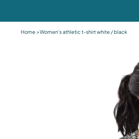
Home
>
Women's athletic t-shirt white / black