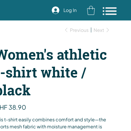
Log In
Previous
Next
Women's athletic
t-shirt white /
black
e
HF 38.90
is t-shirt easily combines comfort and style—the
orts mesh fabric with moisture management is