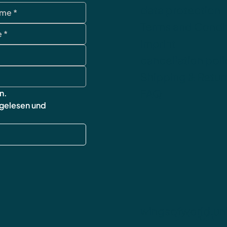
data protection
Terms and Condi
imprint
cancellation poli
Shipping & Retur
FAQ
n.
 gelesen und 
wingsofworld.un
contact