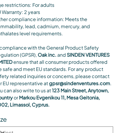
e restrictions: For adults
 Warranty: 2 years
her compliance information: Meets the
ammability, lead, cadmium, mercury, and
thalates level requirements.
 compliance with the General Product Safety
gulation (GPSR),
Oak inc.
and
SINDEN VENTURES
MITED
ensure that all consumer products offered
e safe and meet EU standards. For any product
fety related inquiries or concerns, please contact
r EU representative at
gpsr@sindenventures.com
.
u can also write to us at
123 Main Street, Anytown,
untry
or
Markou Evgenikou 11, Mesa Geitonia,
02, Limassol, Cyprus.
ize