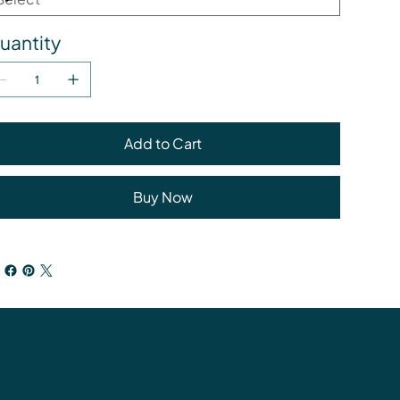
uantity
Add to Cart
Buy Now