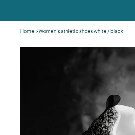
Home
>
Women’s athletic shoes white / black