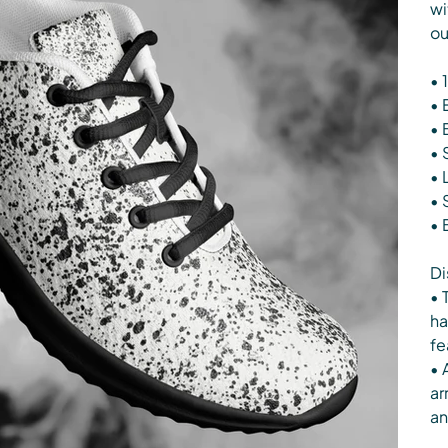
wi
ou
• 
• 
• 
• 
• 
• 
• 
Di
• 
ha
fe
• 
ar
an