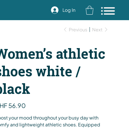
Log In
Previous
Next
Women’s athletic
shoes white /
black
e
HF 56.90
ost your mood throughout your busy day with
mfy and lightweight athletic shoes. Equipped