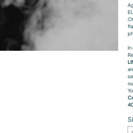
Ag
EU
Ot
fl
ph
In
Re
LI
ar
sa
ou
Yo
Co
40
S