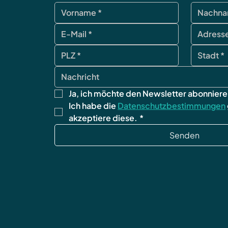
Ja, ich möchte den Newsletter abonniere
Ich habe die 
Datenschutzbestimmungen
akzeptiere diese.
*
Senden