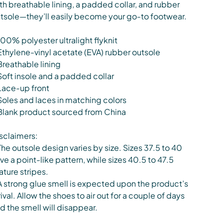
th breathable lining, a padded collar, and rubber
tsole—they’ll easily become your go-to footwear.
100% polyester ultralight flyknit
Ethylene-vinyl acetate (EVA) rubber outsole
Breathable lining
Soft insole and a padded collar
Lace-up front
Soles and laces in matching colors
Blank product sourced from China
sclaimers:
The outsole design varies by size. Sizes 37.5 to 40
ve a point-like pattern, while sizes 40.5 to 47.5
ature stripes.
A strong glue smell is expected upon the product’s
rival. Allow the shoes to air out for a couple of days
d the smell will disappear.