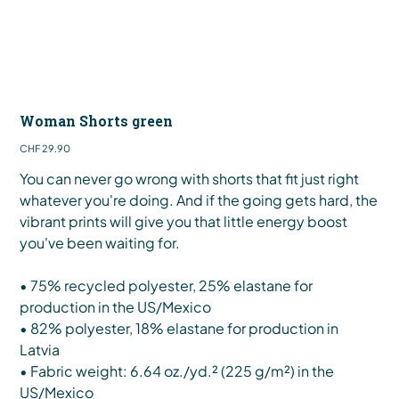
Woman Shorts green
Price
CHF 29.90
You can never go wrong with shorts that fit just right
whatever you're doing. And if the going gets hard, the
vibrant prints will give you that little energy boost
you've been waiting for.
• 75% recycled polyester, 25% elastane for
production in the US/Mexico
• 82% polyester, 18% elastane for production in
Latvia
• Fabric weight: 6.64 oz./yd.² (225 g/m²) in the
US/Mexico