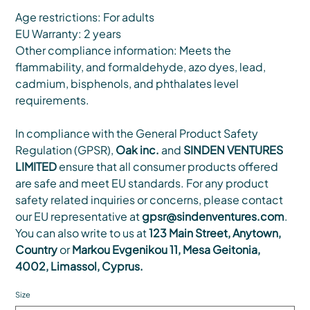
Age restrictions: For adults
EU Warranty: 2 years
Other compliance information: Meets the
flammability, and formaldehyde, azo dyes, lead,
cadmium, bisphenols, and phthalates level
requirements.
In compliance with the General Product Safety
Regulation (GPSR),
Oak inc.
and
SINDEN VENTURES
LIMITED
ensure that all consumer products offered
are safe and meet EU standards. For any product
safety related inquiries or concerns, please contact
our EU representative at
gpsr@sindenventures.com
.
You can also write to us at
123 Main Street, Anytown,
Country
or
Markou Evgenikou 11, Mesa Geitonia,
4002, Limassol, Cyprus.
Size