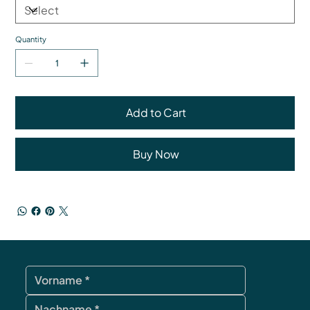
Quantity
Add to Cart
Buy Now