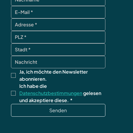
contact
Ja, ich möchte den Newsletter 
abonnieren.
Ich habe die 
Datenschutzbestimmungen
 gelesen 
und akzeptiere diese.
*
Senden