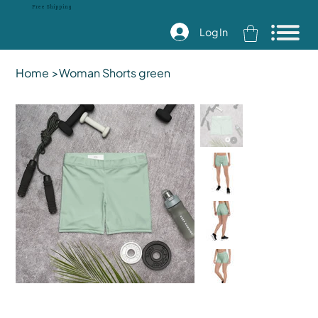
Free Shipping
Log In
Home
>
Woman Shorts green