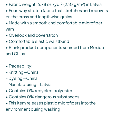
• Fabric weight: 6.78 oz./yd.² (230 g/m²) in Latvia
• Four-way stretch fabric that stretches and recovers
on the cross and lengthwise grains
• Made with a smooth and comfortable microfiber
yarn
• Overlock and coverstitch
• Comfortable elastic waistband
• Blank product components sourced from Mexico
and China
• Traceability:
- Knitting—China
- Dyeing—China
- Manufacturing—Latvia
• Contains 0% recycled polyester
• Contains 0% dangerous substances
• This item releases plastic microfibers into the
environment during washing