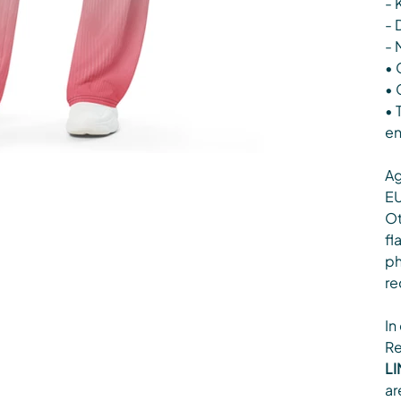
- 
- 
- 
• 
• 
• 
en
Ag
EU
Ot
fl
ph
re
In
Re
LI
ar