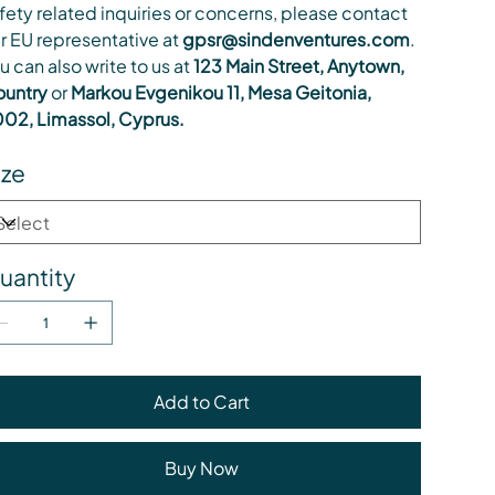
fety related inquiries or concerns, please contact
r EU representative at
gpsr@sindenventures.com
.
u can also write to us at
123 Main Street, Anytown,
untry
or
Markou Evgenikou 11, Mesa Geitonia,
02, Limassol, Cyprus.
ize
uantity
Add to Cart
Buy Now