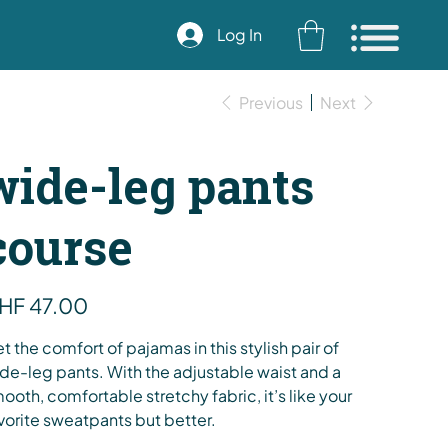
Log In
Previous
Next
wide-leg pants
course
e
HF 47.00
t the comfort of pajamas in this stylish pair of
de-leg pants. With the adjustable waist and a
ooth, comfortable stretchy fabric, it’s like your
vorite sweatpants but better.