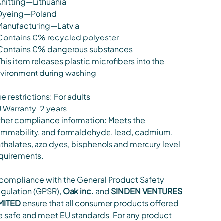
Knitting—Lithuania
Dyeing—Poland
Manufacturing—Latvia
Contains 0% recycled polyester
Contains 0% dangerous substances
This item releases plastic microfibers into the
vironment during washing
e restrictions: For adults
 Warranty: 2 years
her compliance information: Meets the
ammability, and formaldehyde, lead, cadmium,
thalates, azo dyes, bisphenols and mercury level
quirements.
 compliance with the General Product Safety
gulation (GPSR),
Oak inc.
and
SINDEN VENTURES
MITED
ensure that all consumer products offered
e safe and meet EU standards. For any product