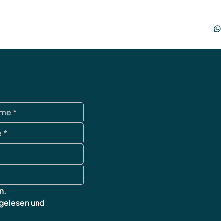
data protection
Terms and Condi
imprint
cancellation poli
Shipping & Retur
FAQ
n.
 gelesen und 