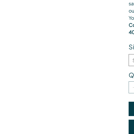
sa
ou
Yo
Co
40
S
Q