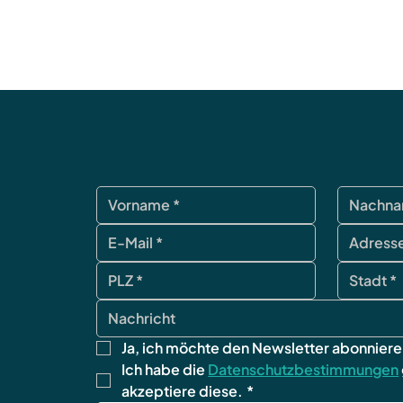
Ja, ich möchte den Newsletter abonniere
Ich habe die 
Datenschutzbestimmungen
akzeptiere diese.
*