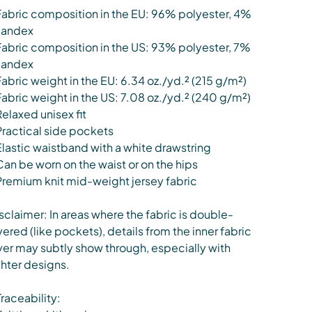
Fabric composition in the EU: 96% polyester, 4%
pandex
Fabric composition in the US: 93% polyester, 7%
pandex
Fabric weight in the EU: 6.34 oz./yd.² (215 g/m²)
Fabric weight in the US: 7.08 oz./yd.² (240 g/m²)
Relaxed unisex fit
Practical side pockets
Elastic waistband with a white drawstring
Can be worn on the waist or on the hips
Premium knit mid-weight jersey fabric
sclaimer: In areas where the fabric is double-
yered (like pockets), details from the inner fabric
yer may subtly show through, especially with
ghter designs.
Traceability: