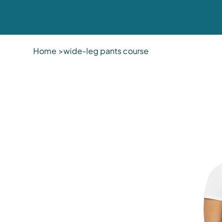
Home
>
wide-leg pants course