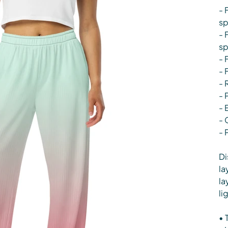
- 
s
- 
s
- 
- 
- 
- 
- 
- 
- 
Di
la
la
li
• 