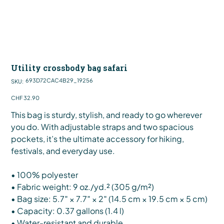
Utility crossbody bag safari
SKU
693D72CAC4B29_19256
SKU:
693D72CAC4B29_19256
Price
CHF 32.90
This bag is sturdy, stylish, and ready to go wherever
you do. With adjustable straps and two spacious
pockets, it’s the ultimate accessory for hiking,
festivals, and everyday use.
• 100% polyester
• Fabric weight: 9 oz./yd.² (305 g/m²)
• Bag size: 5.7″ × 7.7″ × 2″ (14.5 cm × 19.5 cm × 5 cm)
• Capacity: 0.37 gallons (1.4 l)
• Water-resistant and durable