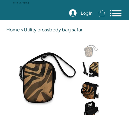
Free Shipping
Log In
Home
>
Utility crossbody bag safari