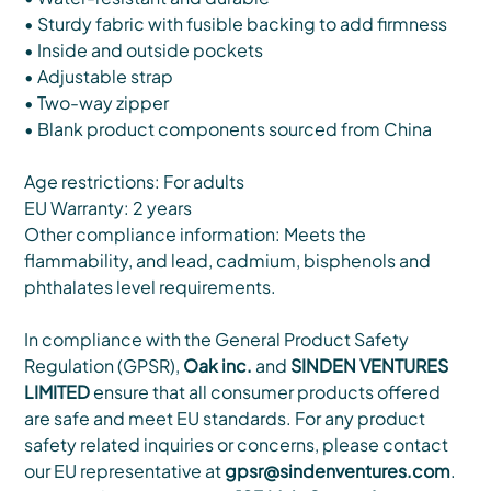
• Sturdy fabric with fusible backing to add firmness
• Inside and outside pockets
• Adjustable strap
• Two-way zipper
• Blank product components sourced from China
Age restrictions: For adults
EU Warranty: 2 years
Other compliance information: Meets the
flammability, and lead, cadmium, bisphenols and
phthalates level requirements.
In compliance with the General Product Safety
Regulation (GPSR),
Oak inc.
and
SINDEN VENTURES
LIMITED
ensure that all consumer products offered
are safe and meet EU standards. For any product
safety related inquiries or concerns, please contact
our EU representative at
gpsr@sindenventures.com
.