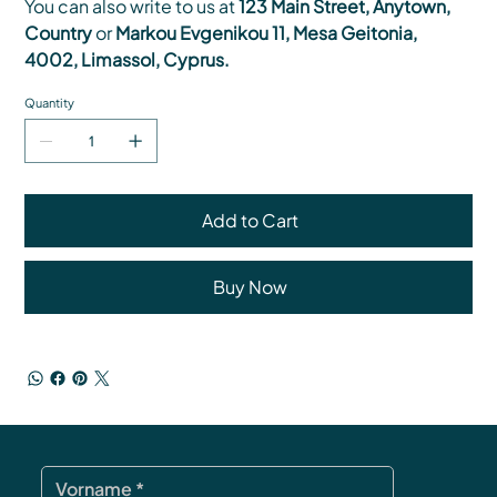
You can also write to us at
123 Main Street, Anytown,
Country
or
Markou Evgenikou 11, Mesa Geitonia,
4002, Limassol, Cyprus.
Quantity
Add to Cart
Buy Now