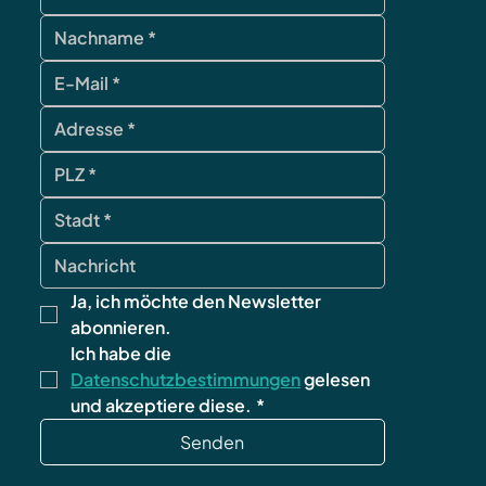
contact
Ja, ich möchte den Newsletter 
abonnieren.
Ich habe die 
Datenschutzbestimmungen
 gelesen 
und akzeptiere diese.
*
Senden