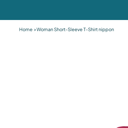
Home
>
Woman Short-Sleeve T-Shirt nippon