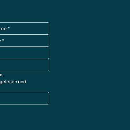
data protection
Terms and Condi
imprint
cancellation poli
Shipping & Retur
FAQ
n.
 gelesen und 