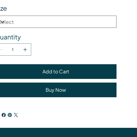
ize
uantity
Add to Cart
Buy Now