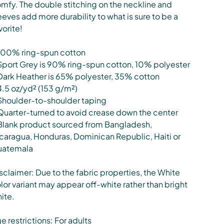
mfy. The double stitching on the neckline and
eeves add more durability to what is sure to be a
vorite!
100% ring-spun cotton
Sport Grey is 90% ring-spun cotton, 10% polyester
Dark Heather is 65% polyester, 35% cotton
4.5 oz/yd² (153 g/m²)
Shoulder-to-shoulder taping
Quarter-turned to avoid crease down the center
Blank product sourced from Bangladesh,
caragua, Honduras, Dominican Republic, Haiti or
uatemala
sclaimer: Due to the fabric properties, the White
lor variant may appear off-white rather than bright
ite.
e restrictions: For adults