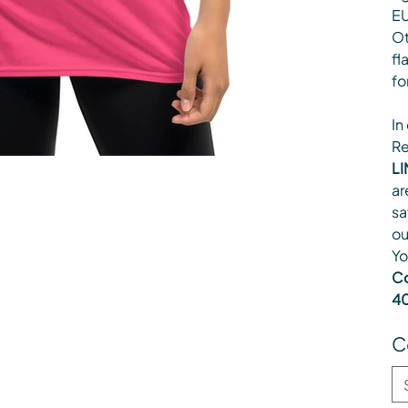
EU
Ot
fl
fo
In
Re
LI
ar
sa
ou
Yo
Co
40
C