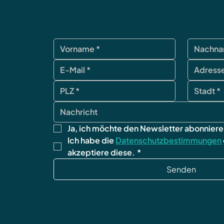
Ja, ich möchte den Newsletter abonniere
Ich habe die 
Datenschutzbestimmungen
akzeptiere diese.
*
Senden