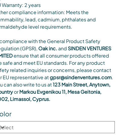
 Warranty: 2 years
her compliance information: Meets the
ammability, lead, cadmium, phthalates and
rmaldehyde level requirements.
 compliance with the General Product Safety
gulation (GPSR),
Oak inc.
and
SINDEN VENTURES
MITED
ensure that all consumer products offered
e safe and meet EU standards. For any product
fety related inquiries or concerns, please contact
r EU representative at
gpsr@sindenventures.com
.
u can also write to us at
123 Main Street, Anytown,
untry
or
Markou Evgenikou 11, Mesa Geitonia,
02, Limassol, Cyprus.
olor