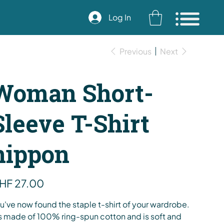
Log In
Previous
Next
Woman Short-
Sleeve T-Shirt
nippon
e
HF 27.00
u've now found the staple t-shirt of your wardrobe.
's made of 100% ring-spun cotton and is soft and