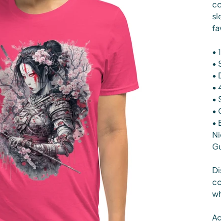
co
sl
fa
• 
• 
• 
• 
• 
• 
• 
Ni
G
Di
co
wh
Ag