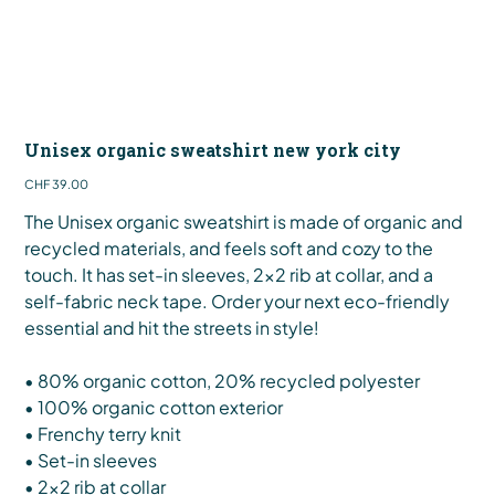
Unisex organic sweatshirt new york city
Price
CHF 39.00
The Unisex organic sweatshirt is made of organic and
recycled materials, and feels soft and cozy to the
touch. It has set-in sleeves, 2×2 rib at collar, and a
self-fabric neck tape. Order your next eco-friendly
essential and hit the streets in style!
• 80% organic cotton, 20% recycled polyester
• 100% organic cotton exterior
• Frenchy terry knit
• Set-in sleeves
• 2×2 rib at collar