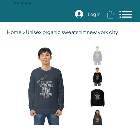
Free Shipping
Log In
Home
>
Unisex organic sweatshirt new york city