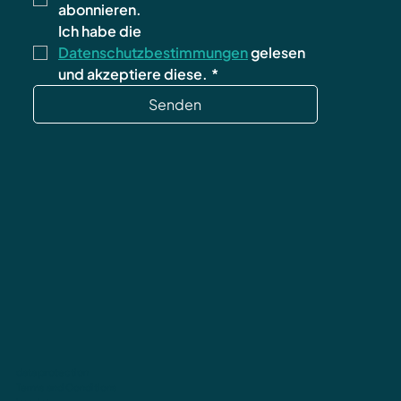
abonnieren.
Ich habe die 
Datenschutzbestimmungen
 gelesen 
und akzeptiere diese.
*
Senden
data protection
Terms and Conditions