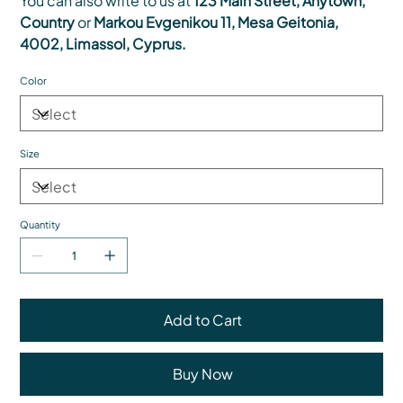
You can also write to us at
123 Main Street, Anytown,
Country
or
Markou Evgenikou 11, Mesa Geitonia,
4002, Limassol, Cyprus.
Color
Size
Quantity
Add to Cart
Buy Now