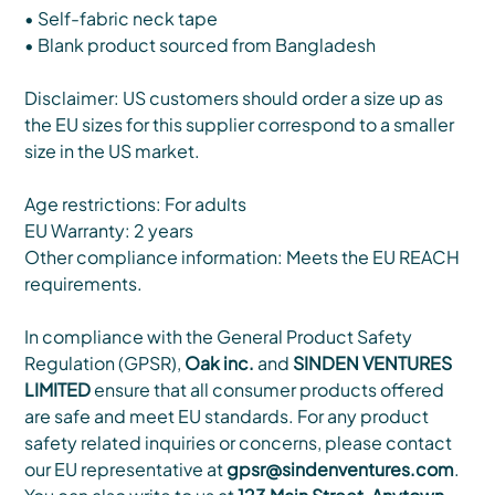
• Self-fabric neck tape
• Blank product sourced from Bangladesh
Disclaimer: US customers should order a size up as
the EU sizes for this supplier correspond to a smaller
size in the US market.
Age restrictions: For adults
EU Warranty: 2 years
Other compliance information: Meets the EU REACH
requirements.
In compliance with the General Product Safety
Regulation (GPSR),
Oak inc.
and
SINDEN VENTURES
LIMITED
ensure that all consumer products offered
are safe and meet EU standards. For any product
safety related inquiries or concerns, please contact
our EU representative at
gpsr@sindenventures.com
.