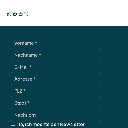
contact
Ja, ich möchte den Newsletter 