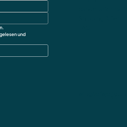
cancellation poli
Shipping & Retur
FAQ
n.
 gelesen und 
wingsofworld.un
contact