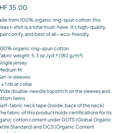
e
HF 35.00
de from 100% organic ring-spun cotton, this
isex t-shirt is a total must-have. It's high-quality,
per comfy, and best of all—eco-friendly.
100% organic ring-spun cotton
Fabric weight: 5.3 oz./yd.² (180 g/m²)
Single jersey
Medium fit
Set-in sleeves
 × 1 rib at collar
Wide double-needle topstitch on the sleeves and
ottom hems
Self-fabric neck tape (inside, back of the neck)
The fabric of this product holds certifications for its
ganic cotton content under GOTS (Global Organic
xtile Standard) and OCS (Organic Content