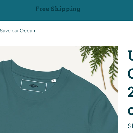
Free Shipping
t Save our Ocean
S