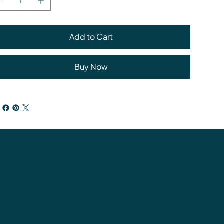
Add to Cart
Buy Now
tions