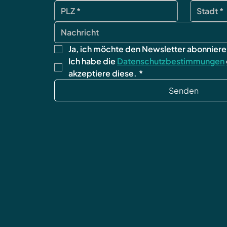
Ja, ich möchte den Newsletter abonniere
Ich habe die 
Datenschutzbestimmungen
akzeptiere diese.
*
Senden