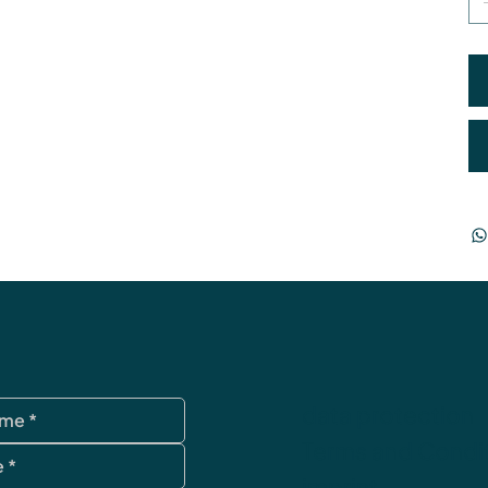
data protection
Terms and Condi
imprint