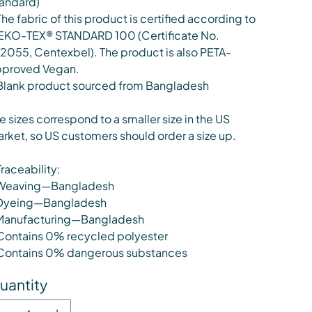
andard)
The fabric of this product is certified according to
KO-TEX® STANDARD 100 (Certificate No.
12055, Centexbel). The product is also PETA-
proved Vegan.
Blank product sourced from Bangladesh
e sizes correspond to a smaller size in the US
rket, so US customers should order a size up.
Traceability:
Weaving—Bangladesh
Dyeing—Bangladesh
Manufacturing—Bangladesh
Contains 0% recycled polyester
Contains 0% dangerous substances
uantity