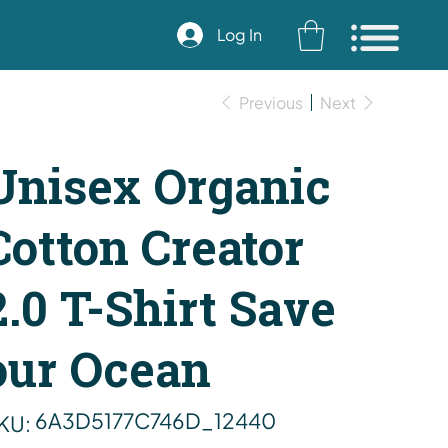
Log In
Previous
Next
Unisex Organic
Cotton Creator
2.0 T-Shirt Save
our Ocean
SKU
6A3D5177C746D_12440
KU:
6A3D5177C746D_12440