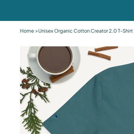
Home
>
Unisex Organic Cotton Creator 2.0 T-Shir