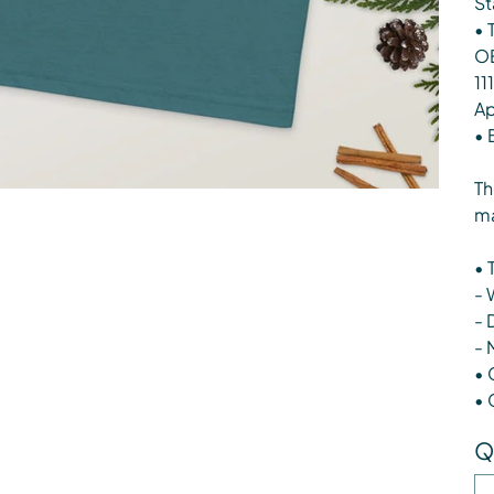
St
• 
OE
11
Ap
• 
Th
ma
• 
- 
- 
- 
• 
• 
Q