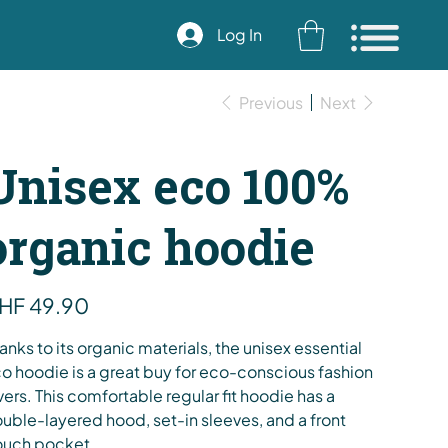
Log In
Previous
Next
Unisex eco 100%
organic hoodie
e
HF 49.90
anks to its organic materials, the unisex essential
o hoodie is a great buy for eco-conscious fashion
vers. This comfortable regular fit hoodie has a
uble-layered hood, set-in sleeves, and a front
uch pocket.