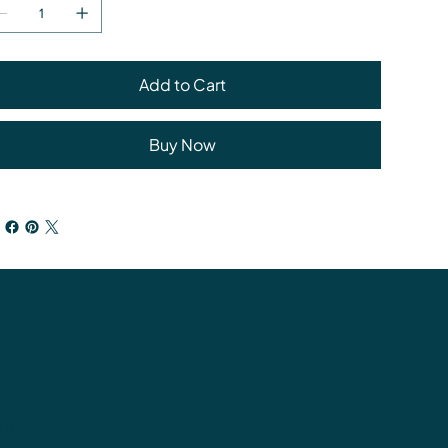
Add to Cart
Buy Now
tions