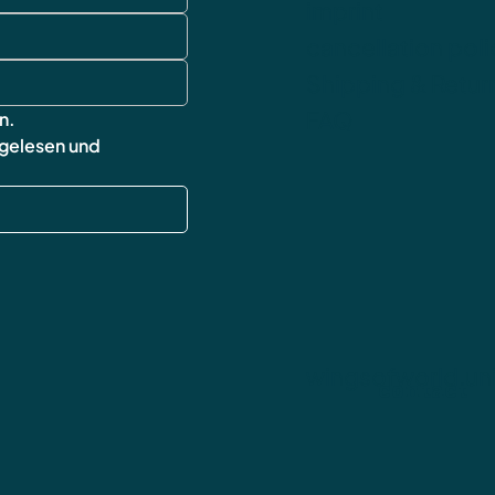
imprint
cancellation poli
Shipping & Retur
FAQ
n.
 gelesen und 
wingsofworld.un
contact