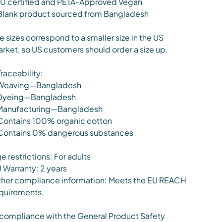
0 certified and PETA-Approved Vegan
Blank product sourced from Bangladesh
e sizes correspond to a smaller size in the US
rket, so US customers should order a size up.
Traceability:
Weaving—Bangladesh
Dyeing—Bangladesh
Manufacturing—Bangladesh
Contains 100% organic cotton
Contains 0% dangerous substances
e restrictions: For adults
 Warranty: 2 years
her compliance information: Meets the EU REACH
quirements.
 compliance with the General Product Safety