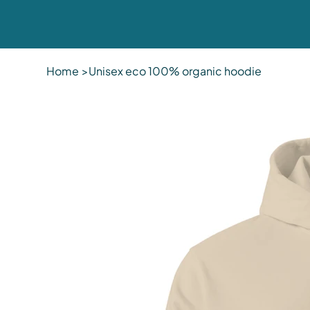
Home
>
Unisex eco 100% organic hoodie