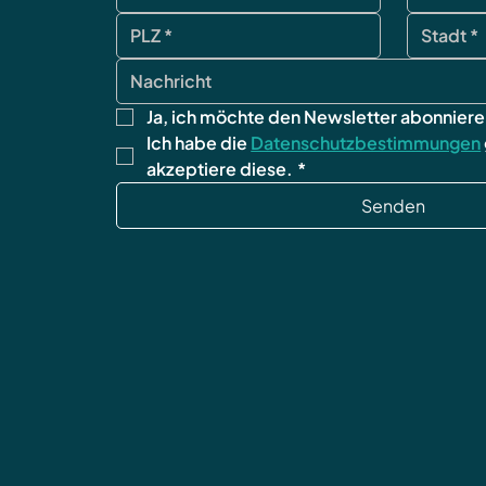
Ja, ich möchte den Newsletter abonniere
Ich habe die 
Datenschutzbestimmungen
akzeptiere diese.
*
Senden