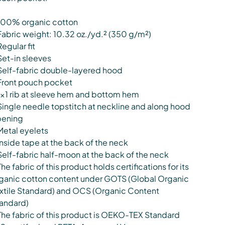
100% organic cotton
Fabric weight: 10.32 oz./yd.² (350 g/m²)
Regular fit
Set-in sleeves
Self-fabric double-layered hood
Front pouch pocket
1×1 rib at sleeve hem and bottom hem
Single needle topstitch at neckline and along hood
ening
Metal eyelets
Inside tape at the back of the neck
Self-fabric half-moon at the back of the neck
The fabric of this product holds certifications for its
ganic cotton content under GOTS (Global Organic
xtile Standard) and OCS (Organic Content
andard)
The fabric of this product is OEKO-TEX Standard