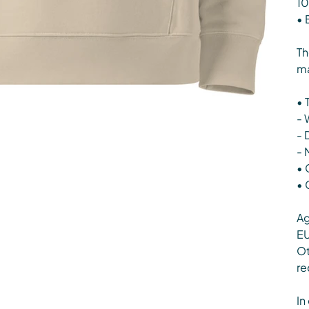
10
• 
Th
ma
• 
- 
- 
- 
• 
• 
Ag
EU
Ot
re
In