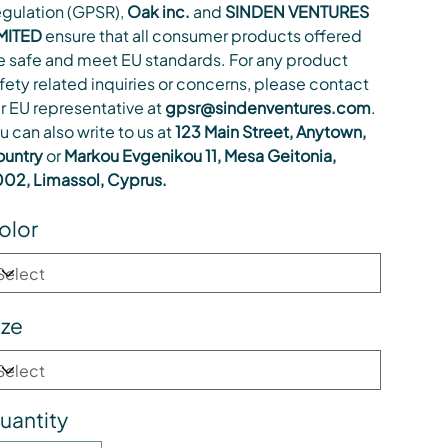
gulation (GPSR),
Oak inc.
and
SINDEN VENTURES
MITED
ensure that all consumer products offered
e safe and meet EU standards. For any product
fety related inquiries or concerns, please contact
r EU representative at
gpsr@sindenventures.com
.
u can also write to us at
123 Main Street, Anytown,
untry
or
Markou Evgenikou 11, Mesa Geitonia,
02, Limassol, Cyprus.
olor
ize
uantity