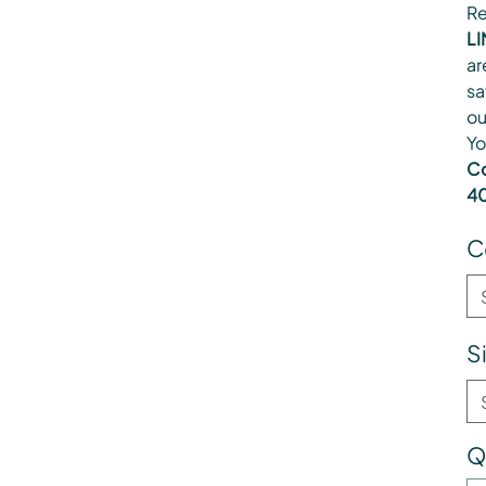
Re
LI
ar
sa
ou
Yo
Co
40
C
S
Q