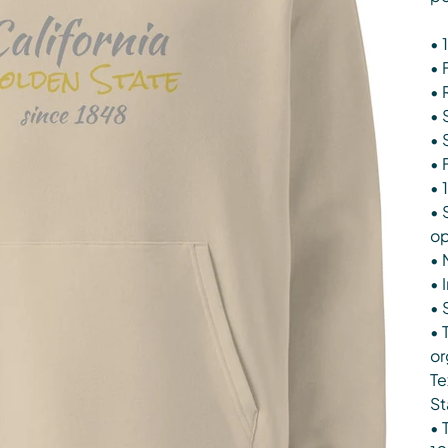
• 
• 
• 
• 
• 
• 
• 
• 
op
• 
• 
• 
• 
or
Te
St
• 