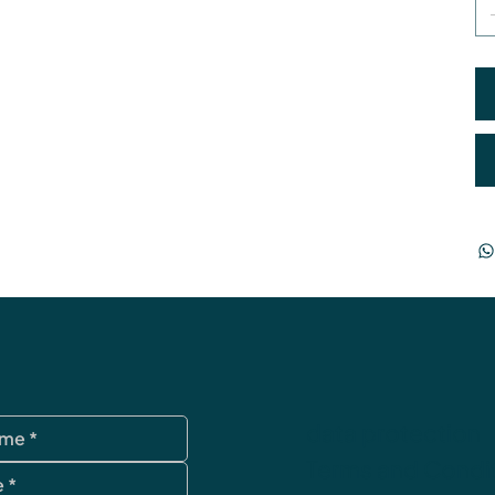
data protection
Terms and Condi