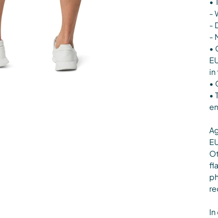
• 
- 
- 
- 
• 
EU
in
• 
• 
en
Ag
EU
Ot
fl
ph
re
In