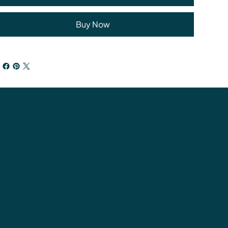
Buy Now
tions
cy
ns