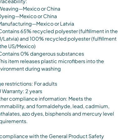
Traceability:
Weaving—Mexico or China
Dyeing—Mexico or China
Manufacturing—Mexico or Latvia
Contains 65% recycled polyester (fulfillment in the
/Latvia) and 100% recycled polyester (fulfillment
 the US/Mexico)
Contains 0% dangerous substances
This item releases plastic microfibers into the
vironment during washing
e restrictions: For adults
 Warranty: 2 years
her compliance information: Meets the
ammability, and formaldehyde, lead, cadmium,
thalates, azo dyes, bisphenols and mercury level
quirements.
 compliance with the General Product Safety