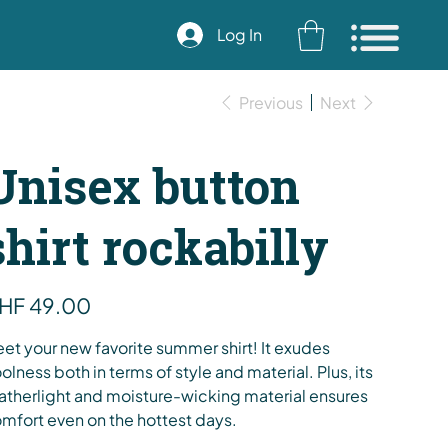
Log In
Previous
Next
Unisex button
shirt rockabilly
e
HF 49.00
et your new favorite summer shirt! It exudes
olness both in terms of style and material. Plus, its
atherlight and moisture-wicking material ensures
mfort even on the hottest days.