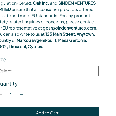
gulation (GPSR),
Oak inc.
and
SINDEN VENTURES
MITED
ensure that all consumer products offered
e safe and meet EU standards. For any product
fety related inquiries or concerns, please contact
r EU representative at
gpsr@sindenventures.com
.
u can also write to us at
123 Main Street, Anytown,
untry
or
Markou Evgenikou 11, Mesa Geitonia,
02, Limassol, Cyprus.
ize
uantity
Add to Cart