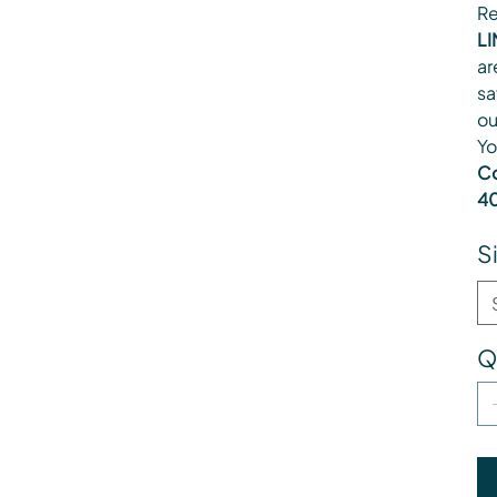
Re
LI
ar
sa
ou
Yo
Co
40
S
Q