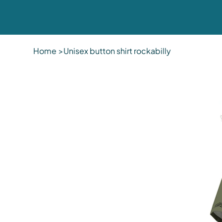
Home
>
Unisex button shirt rockabilly