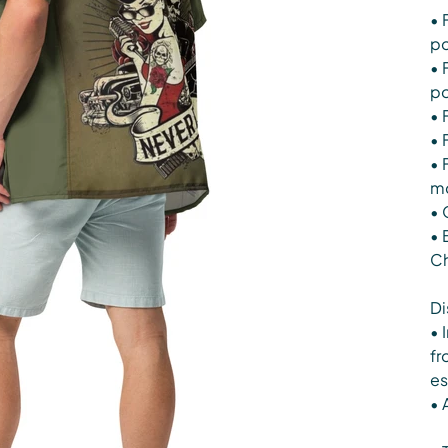
• 
po
• 
po
• 
• 
• 
mo
• 
• 
Ch
Di
• 
fr
es
• 