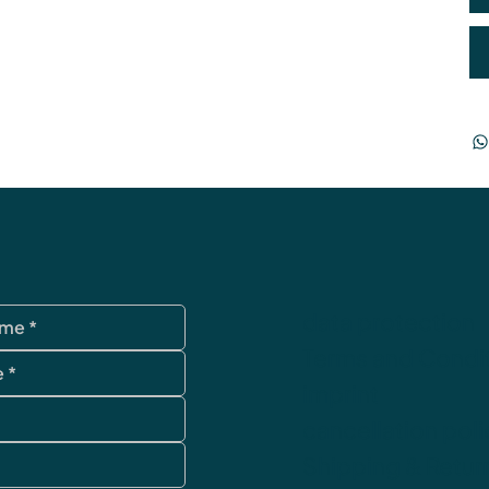
data protection
Terms and Condi
imprint
cancellation poli
Shipping & Retur