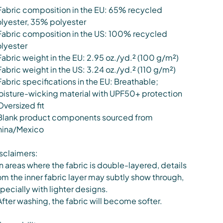
Fabric composition in the EU: 65% recycled
lyester, 35% polyester
Fabric composition in the US: 100% recycled
lyester
Fabric weight in the EU: 2.95 oz./yd.² (100 g/m²)
Fabric weight in the US: 3.24 oz./yd.² (110 g/m²)
Fabric specifications in the EU: Breathable;
isture-wicking material with UPF50+ protection
Oversized fit
Blank product components sourced from
ina/Mexico
sclaimers:
In areas where the fabric is double-layered, details
om the inner fabric layer may subtly show through,
pecially with lighter designs.
After washing, the fabric will become softer.