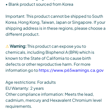
• Blank product sourced from Korea
Important: This product cannot be shipped to South
Korea, Hong Kong, Taiwan, Japan or Singapore. If your
shipping address is in these regions, please choose a
different product.
⚠
Warning:
This product can expose you to
chemicals, including Bisphenol A (BPA) which is
known to the State of California to cause birth
defects or other reproductive harm. For more
information go to
https://www.p65warnings.ca.gov
Age restrictions: For adults
EU Warranty: 2 years
Other compliance information: Meets the lead,
cadmium, mercury and Hexavalent Chromium level
requirements.