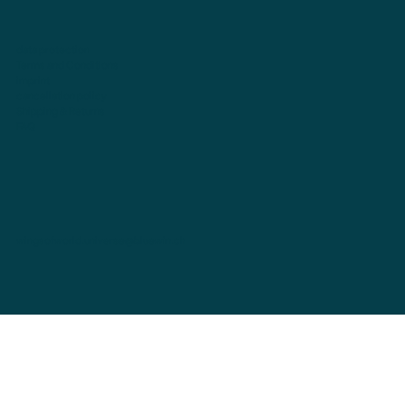
data protection
Terms and Conditions
imprint
cancellation policy
Shipping & Returns
FAQ
wingsofworld.universe@bluewin.ch