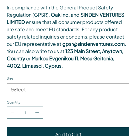
In compliance with the General Product Safety
Regulation (GPSR),
Oak inc.
and
SINDEN VENTURES
LIMITED
ensure that all consumer products offered
are safe and meet EU standards. For any product
safety related inquiries or concerns, please contact
our EU representative at
gpsr@sindenventures.com
.
You can also write to us at
123 Main Street, Anytown,
Country
or
Markou Evgenikou 11, Mesa Geitonia,
4002, Limassol, Cyprus.
Size
Quantity
Add to Cart