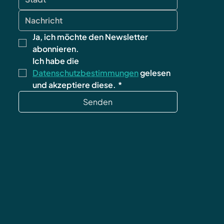
Ja, ich möchte den Newsletter 
abonnieren.
Ich habe die 
Datenschutzbestimmungen
 gelesen 
und akzeptiere diese.
*
Senden