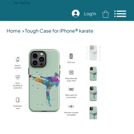
Free Shipping
Log In
Home
>
Tough Case for iPhone® karate