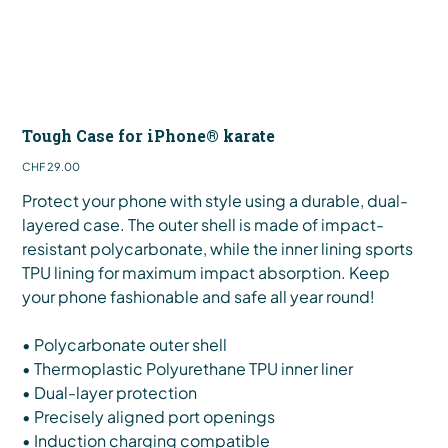
Tough Case for iPhone® karate
Price
CHF 29.00
Protect your phone with style using a durable, dual-
layered case. The outer shell is made of impact-
resistant polycarbonate, while the inner lining sports
TPU lining for maximum impact absorption. Keep
your phone fashionable and safe all year round!
• Polycarbonate outer shell
• Thermoplastic Polyurethane TPU inner liner
• Dual-layer protection
• Precisely aligned port openings
• Induction charging compatible