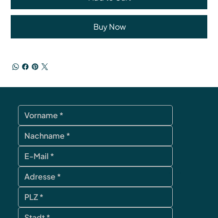
Buy Now
contact