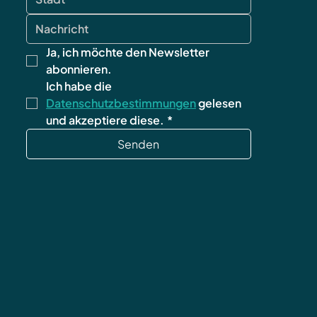
Ja, ich möchte den Newsletter 
abonnieren.
Ich habe die 
Datenschutzbestimmungen
 gelesen 
und akzeptiere diese.
*
Senden