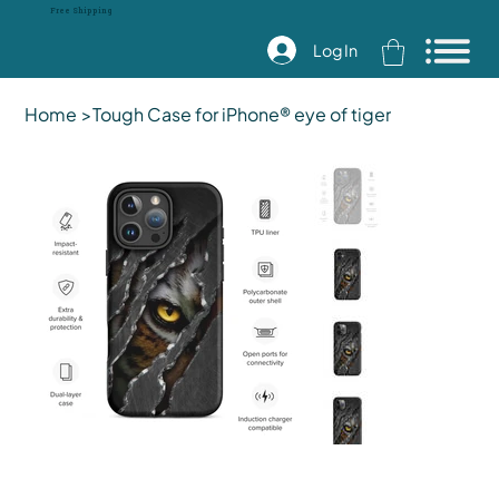
Free Shipping
Log In
Home
>
Tough Case for iPhone® eye of tiger