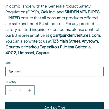
In compliance with the General Product Safety
Regulation (GPSR),
Oak inc.
and
SINDEN VENTURES
LIMITED
ensure that all consumer products offered
are safe and meet EU standards. For any product
safety related inquiries or concerns, please contact
our EU representative at
gpsr@sindenventures.com
.
You can also write to us at
123 Main Street, Anytown,
Country
or
Markou Evgenikou 11, Mesa Geitonia,
4002, Limassol, Cyprus.
Size
Quantity
Add to Cart