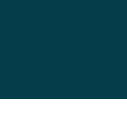
data protection
Terms and Conditions
imprint
cancellation policy
Shipping & Returns
FAQ
wingsofworld.universe@bluewin.ch