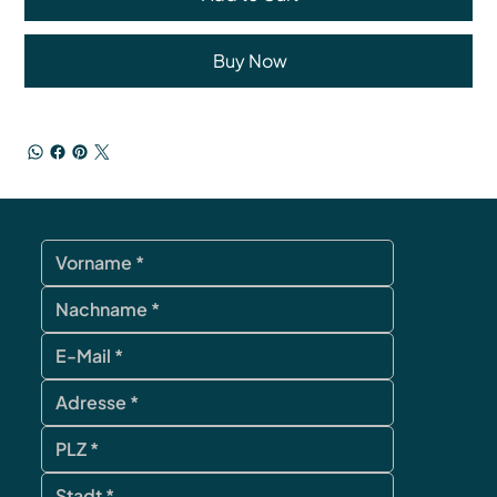
Buy Now
contact