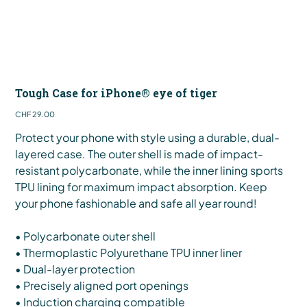
Tough Case for iPhone® eye of tiger
Price
CHF 29.00
Protect your phone with style using a durable, dual-
layered case. The outer shell is made of impact-
resistant polycarbonate, while the inner lining sports
TPU lining for maximum impact absorption. Keep
your phone fashionable and safe all year round!
• Polycarbonate outer shell
• Thermoplastic Polyurethane TPU inner liner
• Dual-layer protection
• Precisely aligned port openings
• Induction charging compatible