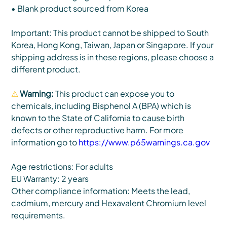
• Blank product sourced from Korea
Important: This product cannot be shipped to South
Korea, Hong Kong, Taiwan, Japan or Singapore. If your
shipping address is in these regions, please choose a
different product.
⚠
Warning:
This product can expose you to
chemicals, including Bisphenol A (BPA) which is
known to the State of California to cause birth
defects or other reproductive harm. For more
information go to
https://www.p65warnings.ca.gov
Age restrictions: For adults
EU Warranty: 2 years
Other compliance information: Meets the lead,
cadmium, mercury and Hexavalent Chromium level
requirements.