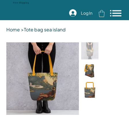
Free Shipping
Log In
Home
>
Tote bag sea island