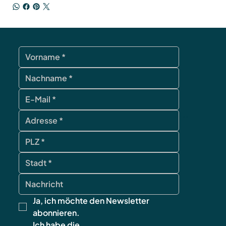
contact
Ja, ich möchte den Newsletter 
abonnieren.
Ich habe die 