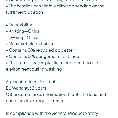
• The handles can slightly differ depending on the
fulfillment location
• Traceability:
- Knitting—China
- Dyeing—China
- Manufacturing—Latvia
• Contains 0% recycled polyester
• Contains 0% dangerous substances
• This item releases plastic microfibers into the
environment during washing
Age restrictions: For adults
EU Warranty: 2 years
Other compliance information: Meets the lead and
cadmium level requirements.
In compliance with the General Product Safety