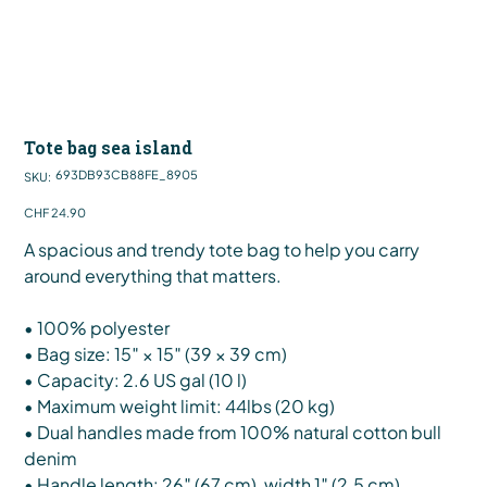
Tote bag sea island
SKU
693DB93CB88FE_8905
SKU:
693DB93CB88FE_8905
Price
CHF 24.90
A spacious and trendy tote bag to help you carry
around everything that matters.
• 100% polyester
• Bag size: 15″ × 15″ (39 × 39 cm)
• Capacity: 2.6 US gal (10 l)
• Maximum weight limit: 44lbs (20 kg)
• Dual handles made from 100% natural cotton bull
denim
• Handle length: 26″ (67 cm), width 1″ (2.5 cm)