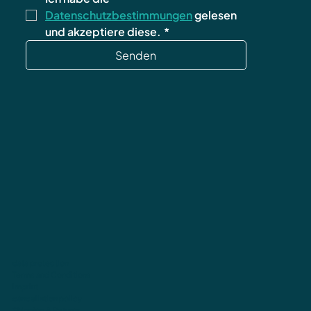
Datenschutzbestimmungen
 gelesen 
und akzeptiere diese.
*
Senden
data protection
Terms and Conditions
imprint
cancellation policy
Shipping & Returns