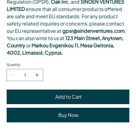
Regulation (GPSR),
Oak inc.
and
SINDEN VENTURES
LIMITED
ensure that all consumer products offered
are safe and meet EU standards. For any product
safety related inquiries or concerns, please contact
our EU representative at
gpsr@sindenventures.com
.
You can also write to us at
123 Main Street, Anytown,
Country
or
Markou Evgenikou 11, Mesa Geitonia,
4002, Limassol, Cyprus.
Quantity
Add to Cart
Buy Now