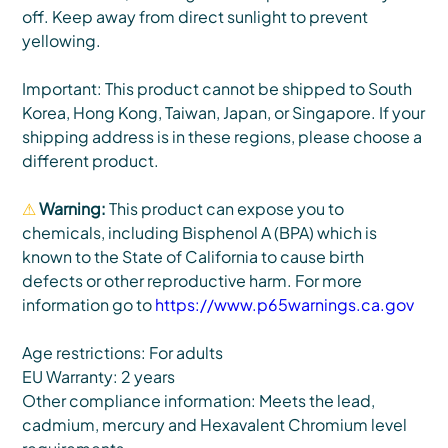
off. Keep away from direct sunlight to prevent
yellowing.
Important: This product cannot be shipped to South
Korea, Hong Kong, Taiwan, Japan, or Singapore. If your
shipping address is in these regions, please choose a
different product.
⚠
Warning:
This product can expose you to
chemicals, including Bisphenol A (BPA) which is
known to the State of California to cause birth
defects or other reproductive harm. For more
information go to
https://www.p65warnings.ca.gov
Age restrictions: For adults
EU Warranty: 2 years
Other compliance information: Meets the lead,
cadmium, mercury and Hexavalent Chromium level