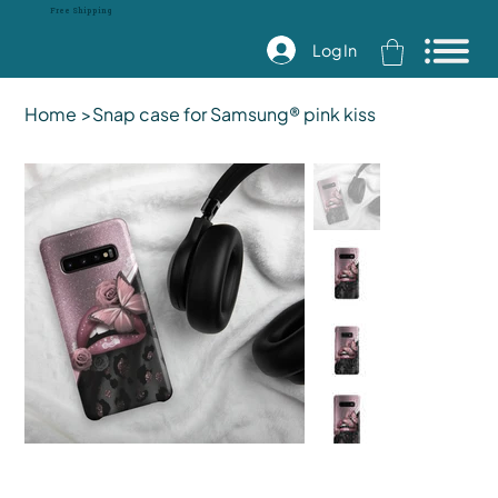
Free Shipping
Log In
Home
>
Snap case for Samsung® pink kiss