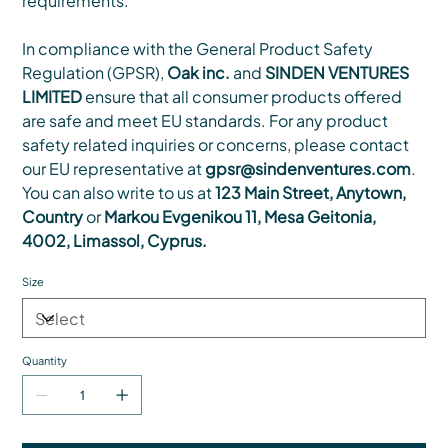
requirements.
In compliance with the General Product Safety
Regulation (GPSR),
Oak inc.
and
SINDEN VENTURES
LIMITED
ensure that all consumer products offered
are safe and meet EU standards. For any product
safety related inquiries or concerns, please contact
our EU representative at
gpsr@sindenventures.com
.
You can also write to us at
123 Main Street, Anytown,
Country
or
Markou Evgenikou 11, Mesa Geitonia,
4002, Limassol, Cyprus.
Size
Quantity