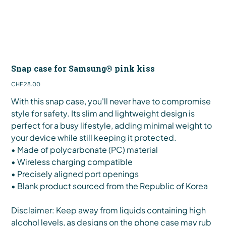
Snap case for Samsung® pink kiss
Price
CHF 28.00
With this snap case, you'll never have to compromise
style for safety. Its slim and lightweight design is
perfect for a busy lifestyle, adding minimal weight to
your device while still keeping it protected.
• Made of polycarbonate (PC) material
• Wireless charging compatible
• Precisely aligned port openings
• Blank product sourced from the Republic of Korea
Disclaimer: Keep away from liquids containing high
alcohol levels, as designs on the phone case may rub