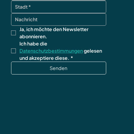
Ja, ich möchte den Newsletter 
abonnieren.
Ich habe die 
Datenschutzbestimmungen
 gelesen 
und akzeptiere diese.
*
Senden