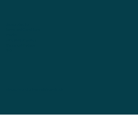
data protection
Terms and Conditions
imprint
cancellation policy
Shipping & Returns
FAQ
wingsofworld.universe@bluewin.ch