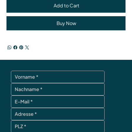
Add to Cart
Buy Now
contact