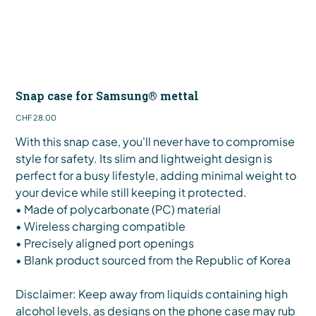
Snap case for Samsung® mettal
Price
CHF 28.00
With this snap case, you'll never have to compromise
style for safety. Its slim and lightweight design is
perfect for a busy lifestyle, adding minimal weight to
your device while still keeping it protected.
• Made of polycarbonate (PC) material
• Wireless charging compatible
• Precisely aligned port openings
• Blank product sourced from the Republic of Korea
Disclaimer: Keep away from liquids containing high
alcohol levels, as designs on the phone case may rub