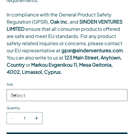
requirements.
In compliance with the General Product Safety
Regulation (GPSR),
Oak inc.
and
SINDEN VENTURES
LIMITED
ensure that all consumer products offered
are safe and meet EU standards. For any product
safety related inquiries or concerns, please contact
our EU representative at
gpsr@sindenventures.com
.
You can also write to us at
123 Main Street, Anytown,
Country
or
Markou Evgenikou 11, Mesa Geitonia,
4002, Limassol, Cyprus.
Size
Quantity