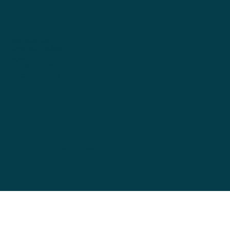
data protection
Terms and Conditions
imprint
cancellation policy
Shipping & Returns
FAQ
wingsofworld.universe@bluewin.ch