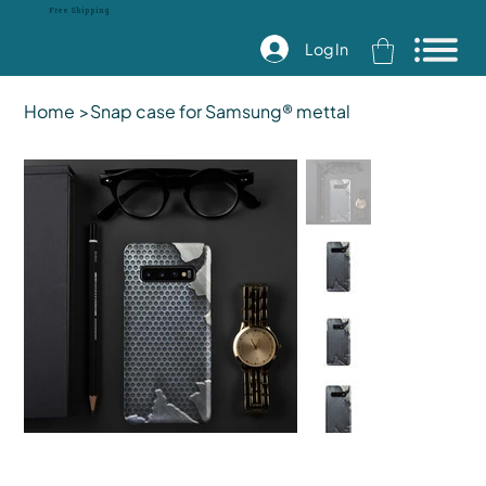
Free Shipping
Log In
Home
>
Snap case for Samsung® mettal