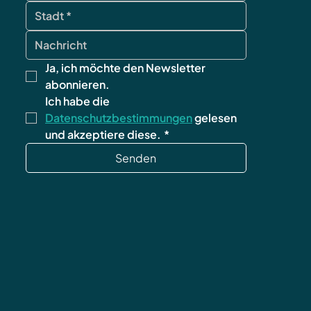
Ja, ich möchte den Newsletter 
abonnieren.
Ich habe die 
Datenschutzbestimmungen
 gelesen 
und akzeptiere diese.
*
Senden