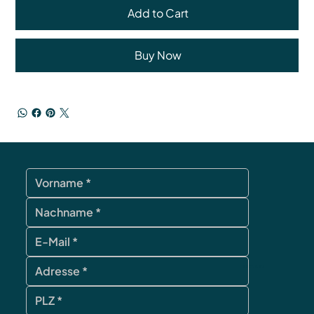
Add to Cart
Buy Now
contact