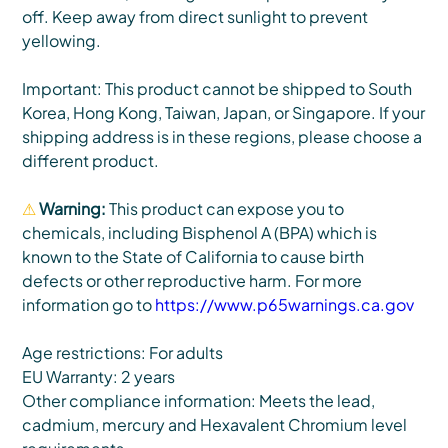
off. Keep away from direct sunlight to prevent
yellowing.
Important: This product cannot be shipped to South
Korea, Hong Kong, Taiwan, Japan, or Singapore. If your
shipping address is in these regions, please choose a
different product.
⚠
Warning:
This product can expose you to
chemicals, including Bisphenol A (BPA) which is
known to the State of California to cause birth
defects or other reproductive harm. For more
information go to
https://www.p65warnings.ca.gov
Age restrictions: For adults
EU Warranty: 2 years
Other compliance information: Meets the lead,
cadmium, mercury and Hexavalent Chromium level