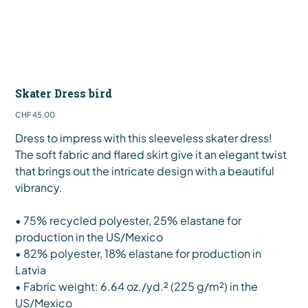
Skater Dress bird
Price
CHF 45.00
Dress to impress with this sleeveless skater dress!
The soft fabric and flared skirt give it an elegant twist
that brings out the intricate design with a beautiful
vibrancy.
• 75% recycled polyester, 25% elastane for
production in the US/Mexico
• 82% polyester, 18% elastane for production in
Latvia
• Fabric weight: 6.64 oz./yd.² (225 g/m²) in the
US/Mexico