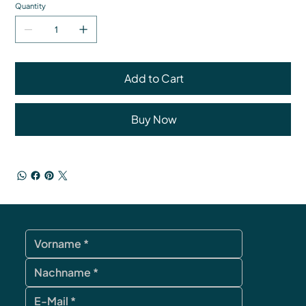
Quantity
Add to Cart
Buy Now