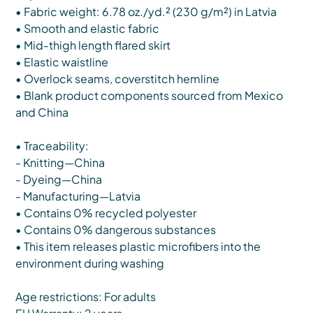
• Fabric weight: 6.78 oz./yd.² (230 g/m²) in Latvia
• Smooth and elastic fabric
• Mid-thigh length flared skirt
• Elastic waistline
• Overlock seams, coverstitch hemline
• Blank product components sourced from Mexico
and China
• Traceability:
- Knitting—China
- Dyeing—China
- Manufacturing—Latvia
• Contains 0% recycled polyester
• Contains 0% dangerous substances
• This item releases plastic microfibers into the
environment during washing
Age restrictions: For adults