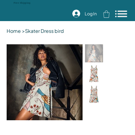
Free Shipping
Log In
Home
>
Skater Dress bird