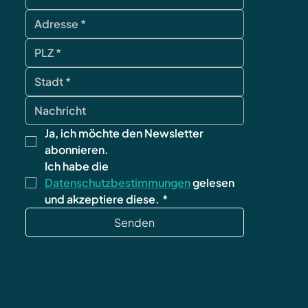
contact
Ja, ich möchte den Newsletter 
abonnieren.
Ich habe die 
Datenschutzbestimmungen
 gelesen 
und akzeptiere diese.
*
Senden