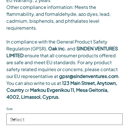
EU Warranty: 2 years
Other compliance information: Meets the
flammability, and formaldehyde, azo dyes, lead,
cadmium, bisphenols, and phthalates level
requirements.
In compliance with the General Product Safety
Regulation (GPSR),
Oak inc.
and
SINDEN VENTURES
LIMITED
ensure that all consumer products offered
are safe and meet EU standards. For any product
safety related inquiries or concerns, please contact
our EU representative at
gpsr@sindenventures.com
.
You can also write to us at
123 Main Street, Anytown,
Country
or
Markou Evgenikou 11, Mesa Geitonia,
4002, Limassol, Cyprus.
Size