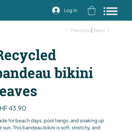
Log In
Previous
Next
Recycled
bandeau bikini
leaves
e
HF 43.90
de for beach days, pool hangs, and soaking up
e sun. This bandeau bikini is soft, stretchy, and