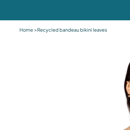
Home
>
Recycled bandeau bikini leaves