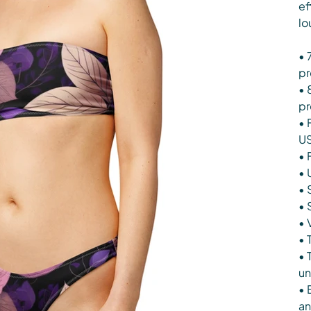
ef
lo
• 
pr
• 
pr
• 
U
• 
• 
• 
• 
• 
• 
• 
un
• 
an