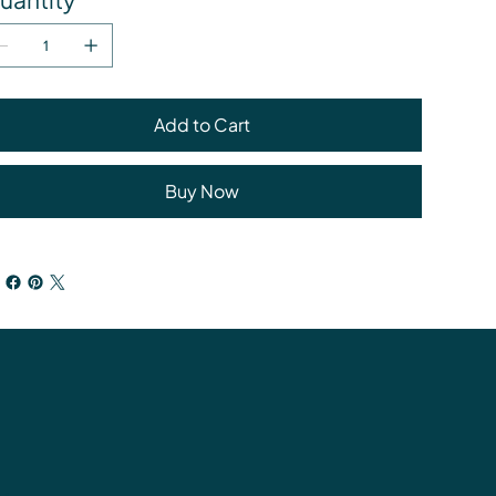
Add to Cart
Buy Now