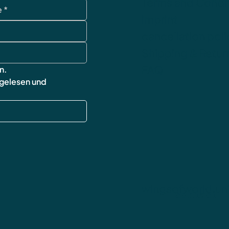
Terms and Condi
imprint
cancellation poli
Shipping & Retur
FAQ
n.
 gelesen und 
wingsofworld.un
contact