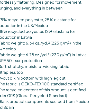
fortlessly flattering. Designed for movement,
unging, and everything in between.
75% recycled polyester, 25% elastane for
oduction in the US/Mexico
88% recycled polyester, 12% elastane for
oduction in Latvia
Fabric weight: 6.64 oz./yd.² (225 g/m²) in the
S/Mexico
Fabric weight: 6.78 oz./yd.² (230 g/m²) in Latvia
UPF 50+ sun protection
Soft, stretchy, moisture-wicking fabric
Strapless top
V-cut bikini bottom with high leg cut
The fabric is OEKO-TEX 100 standard certified
The recycled content of this product is certified
der GRS (Global Recycled Standard)
Blank product components sourced from Mexico
d Spain