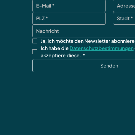
Ja, ich möchte den Newsletter abonniere
Ich habe die 
Datenschutzbestimmungen
akzeptiere diese.
*
Senden