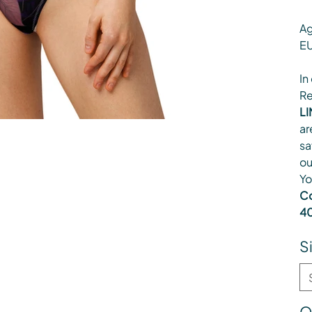
Ag
EU
In
Re
LI
ar
sa
ou
Yo
Co
40
S
Q