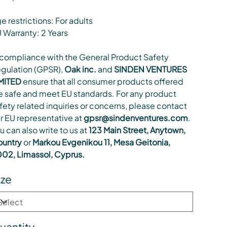
e restrictions: For adults
 Warranty: 2 Years
 compliance with the General Product Safety
gulation (GPSR),
Oak inc.
and
SINDEN VENTURES
MITED
ensure that all consumer products offered
e safe and meet EU standards. For any product
fety related inquiries or concerns, please contact
r EU representative at
gpsr@sindenventures.com
.
u can also write to us at
123 Main Street, Anytown,
untry
or
Markou Evgenikou 11, Mesa Geitonia,
02, Limassol, Cyprus.
ize
uantity