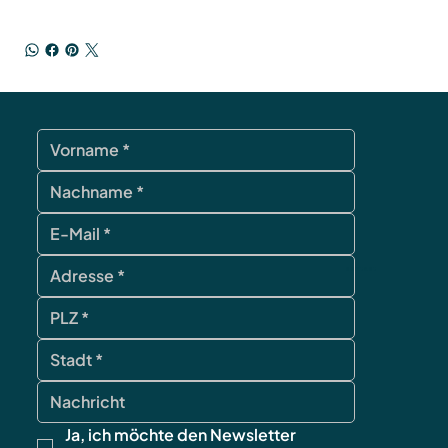
contact
Ja, ich möchte den Newsletter 