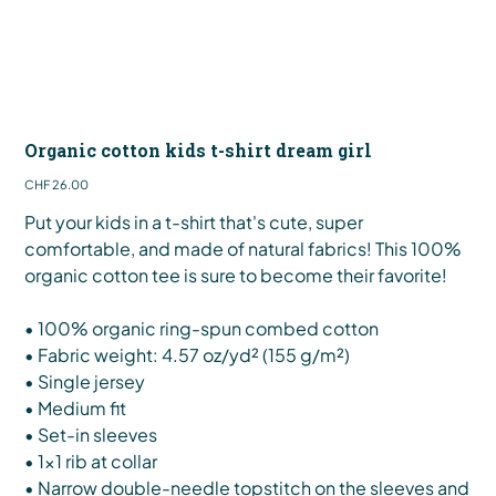
Organic cotton kids t-shirt dream girl
Price
CHF 26.00
Put your kids in a t-shirt that's cute, super
comfortable, and made of natural fabrics! This 100%
organic cotton tee is sure to become their favorite!
• 100% organic ring-spun combed cotton
• Fabric weight: 4.57 oz/yd² (155 g/m²)
• Single jersey
• Medium fit
• Set-in sleeves
• 1×1 rib at collar
• Narrow double-needle topstitch on the sleeves and