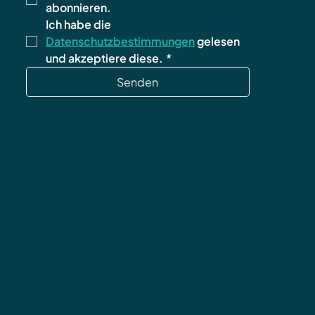
abonnieren.
Ich habe die 
Datenschutzbestimmungen
 gelesen 
und akzeptiere diese.
*
Senden
data protection
Terms and Conditions