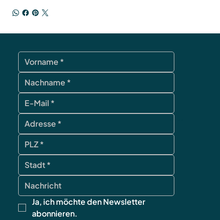
contact
Ja, ich möchte den Newsletter 
abonnieren.