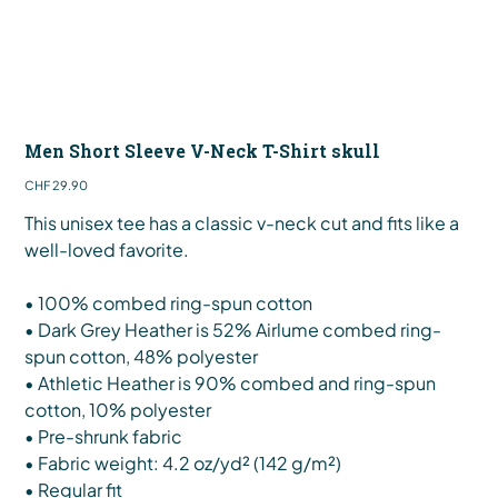
Men Short Sleeve V-Neck T-Shirt skull
Price
CHF 29.90
This unisex tee has a classic v-neck cut and fits like a
well-loved favorite.
• 100% combed ring-spun cotton
• Dark Grey Heather is 52% Airlume combed ring-
spun cotton, 48% polyester
• Athletic Heather is 90% combed and ring-spun
cotton, 10% polyester
• Pre-shrunk fabric
• Fabric weight: 4.2 oz/yd² (142 g/m²)
• Regular fit