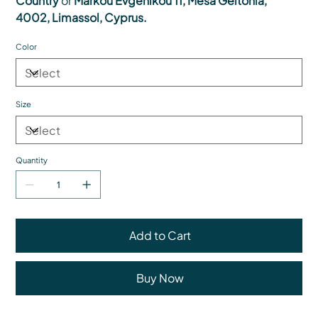
Country
or
Markou Evgenikou 11, Mesa Geitonia,
4002, Limassol, Cyprus.
Color
Size
Quantity
Add to Cart
Buy Now