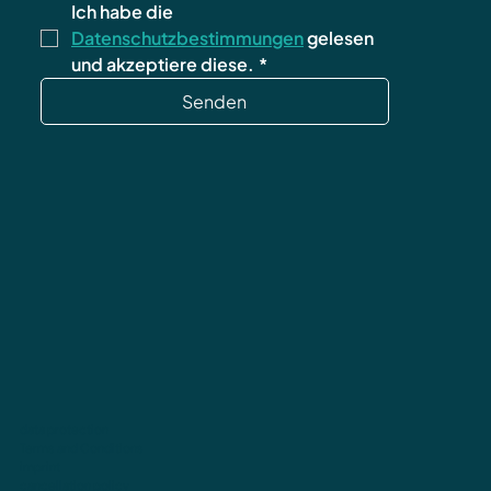
Ich habe die 
Datenschutzbestimmungen
 gelesen 
und akzeptiere diese.
*
Senden
data protection
Terms and Conditions
imprint
cancellation policy