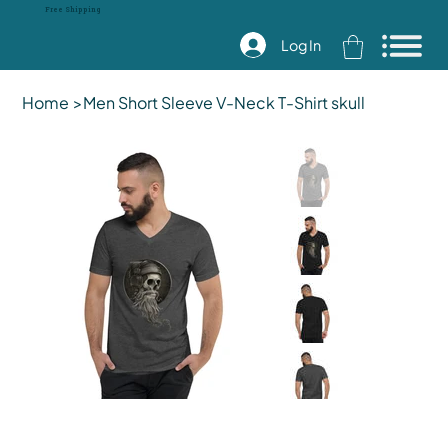
Free Shipping
Log In
Home
>
Men Short Sleeve V-Neck T-Shirt skull