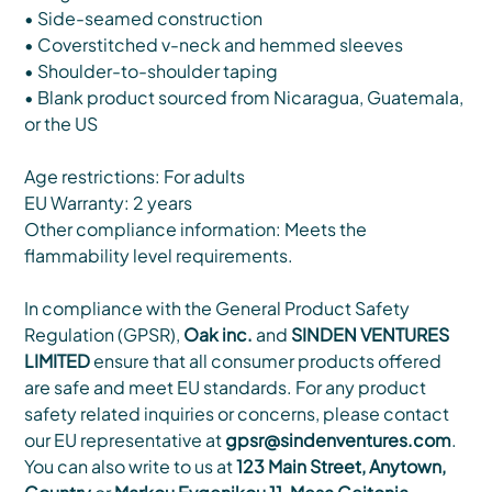
• Side-seamed construction
• Coverstitched v-neck and hemmed sleeves
• Shoulder-to-shoulder taping
• Blank product sourced from Nicaragua, Guatemala,
or the US
Age restrictions: For adults
EU Warranty: 2 years
Other compliance information: Meets the
flammability level requirements.
In compliance with the General Product Safety
Regulation (GPSR),
Oak inc.
and
SINDEN VENTURES
LIMITED
ensure that all consumer products offered
are safe and meet EU standards. For any product
safety related inquiries or concerns, please contact
our EU representative at
gpsr@sindenventures.com
.
You can also write to us at
123 Main Street, Anytown,