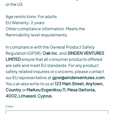
or the US
Age restrictions: For adults
EU Warranty: 2 years
Other compliance information: Meets the
flammability level requirements.
In compliance with the General Product Safety
Regulation (GPSR),
Oak inc.
and
SINDEN VENTURES
LIMITED
ensure that all consumer products offered
are safe and meet EU standards. For any product
safety related inquiries or concerns, please contact
our EU representative at
gpsr@sindenventures.com
.
You can also write to us at
123 Main Street, Anytown,
Country
or
Markou Evgenikou 11, Mesa Geitonia,
4002, Limassol, Cyprus.
Color