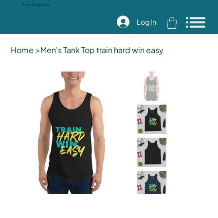
Free Shipping
Log In
Home
>
Men's Tank Top train hard win easy