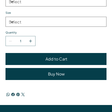
Size
Quantity
Add to Cart
Buy Now