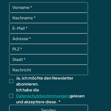
contact
Ja, ich möchte den Newsletter 
abonnieren.
Ich habe die 
Datenschutzbestimmungen
 gelesen 
und akzeptiere diese.
*
Senden