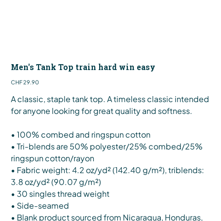
Men's Tank Top train hard win easy
Price
CHF 29.90
A classic, staple tank top. A timeless classic intended
for anyone looking for great quality and softness.
• 100% combed and ringspun cotton
• Tri-blends are 50% polyester/25% combed/25%
ringspun cotton/rayon
• Fabric weight: 4.2 oz/yd² (142.40 g/m²), triblends:
3.8 oz/yd² (90.07 g/m²)
• 30 singles thread weight
• Side-seamed
• Blank product sourced from Nicaragua, Honduras,