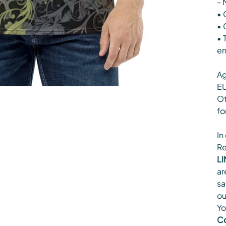
- 
• 
• 
• 
en
Ag
EU
Ot
fo
In
Re
LI
ar
sa
ou
Yo
Co