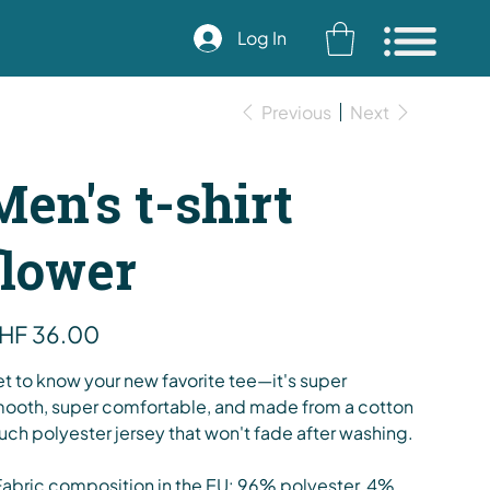
Log In
Previous
Next
Men's t-shirt
flower
e
HF 36.00
t to know your new favorite tee—it's super
ooth, super comfortable, and made from a cotton
uch polyester jersey that won't fade after washing.
Fabric composition in the EU: 96% polyester, 4%