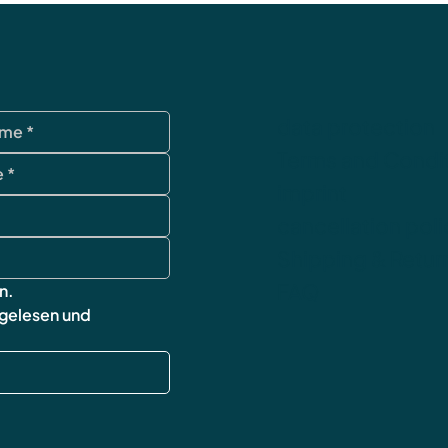
data protection
Terms and Condi
imprint
cancellation poli
Shipping & Retur
FAQ
n.
 gelesen und 