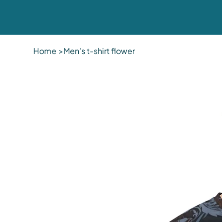
Home
>
Men's t-shirt flower