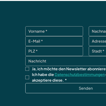
Ja, ich möchte den Newsletter abonniere
Ich habe die 
Datenschutzbestimmungen
akzeptiere diese.
*
Senden