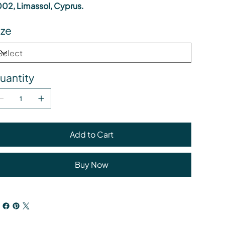
02, Limassol, Cyprus.
ize
uantity
Add to Cart
Buy Now