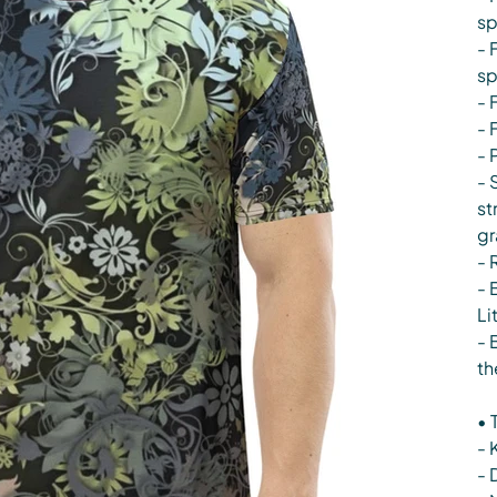
s
- 
s
- 
- 
- 
- 
st
gr
- 
- 
Li
- 
th
• 
- 
- 