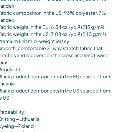
pandex
Fabric composition in the US: 93% polyester, 7%
pandex
Fabric weight in the EU: 6.34 oz./yd.² (215 g/m²)
Fabric weight in the US: 7.08 oz./yd.² (240 g/m²)
Premium knit mid-weight jersey
Smooth, comfortable 2-way stretch fabric that
retches and recovers on the cross and lengthwise
ains
Regular fit
Blank product components in the EU sourced from
thuania
Blank product components in the US sourced from
e US
Traceability:
Knitting—Lithuania
Dyeing—Poland