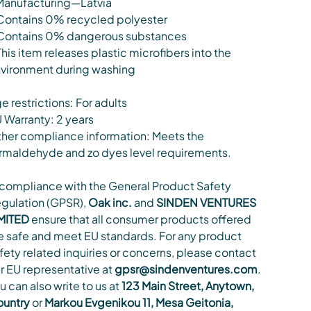
Manufacturing—Latvia
Contains 0% recycled polyester
Contains 0% dangerous substances
This item releases plastic microfibers into the
vironment during washing
e restrictions: For adults
 Warranty: 2 years
her compliance information: Meets the
rmaldehyde and zo dyes level requirements.
 compliance with the General Product Safety
gulation (GPSR),
Oak inc.
and
SINDEN VENTURES
MITED
ensure that all consumer products offered
e safe and meet EU standards. For any product
fety related inquiries or concerns, please contact
r EU representative at
gpsr@sindenventures.com
.
u can also write to us at
123 Main Street, Anytown,
untry
or
Markou Evgenikou 11, Mesa Geitonia,