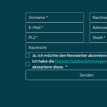
Ja, ich möchte den Newsletter abonniere
Ich habe die 
Datenschutzbestimmungen
akzeptiere diese.
*
Senden