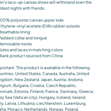
n’s lace-up canvas shoes will withstand even the
ldest nights with friends.
100% polyester canvas upper side
Ethylene-vinyl acetate (EVA) rubber outsole
Breathable lining
Padded collar and tongue
Removable insole
Soles and laces in matching colors
Blank product sourced from China
portant: This product is available in the following
untries: United States, Canada, Australia, United
ngdom, New Zealand, Japan, Austria, Andorra,
lgium, Bulgaria, Croatia, Czech Republic,
nmark, Estonia, Finland, France, Germany, Greece,
ly See (Vatican city), Hungary, Iceland, Ireland,
aly, Latvia, Lithuania, Liechtenstein, Luxemburg,
lta, Monaco, Netherlands, Norway, Poland,