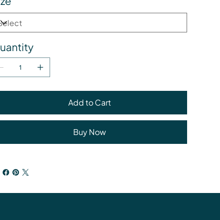
ize
uantity
Add to Cart
Buy Now