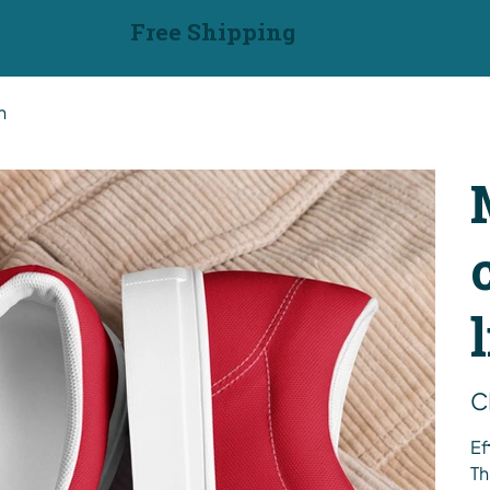
Free Shipping
n
Pric
C
Ef
Th