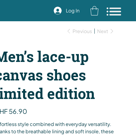
Log In
Previous
Next
Men’s lace-up
canvas shoes
limited edition
e
HF 56.90
fortless style combined with everyday versatility.
anks to the breathable lining and soft insole, these