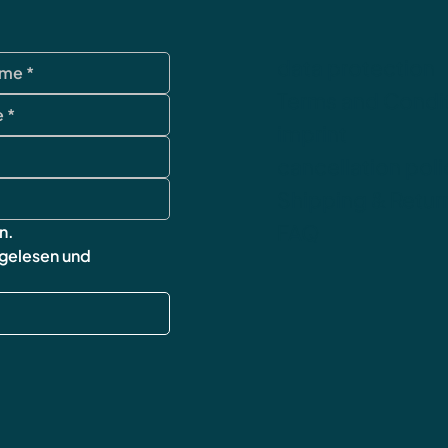
data protection
Terms and Condi
imprint
cancellation poli
Shipping & Retur
FAQ
n.
 gelesen und 