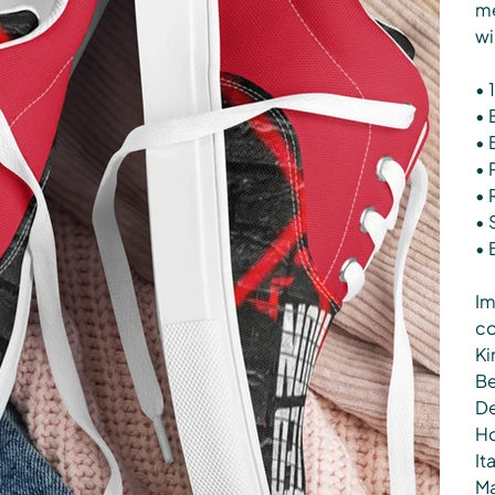
me
wi
• 
• 
• 
• 
• 
• 
• 
Im
co
Ki
Be
De
Ho
It
Ma