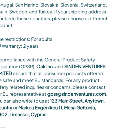
rtugal, San Marino, Slovakia, Slovenia, Switzerland,
ain, Sweden, and Turkey. If your shipping address
 outside these countries, please choose a different
oduct.
e restrictions: For adults
 Warranty: 2 years
 compliance with the General Product Safety
gulation (GPSR),
Oak inc.
and
SINDEN VENTURES
MITED
ensure that all consumer products offered
e safe and meet EU standards. For any product
fety related inquiries or concerns, please contact
r EU representative at
gpsr@sindenventures.com
.
u can also write to us at
123 Main Street, Anytown,
untry
or
Markou Evgenikou 11, Mesa Geitonia,
02, Limassol, Cyprus.