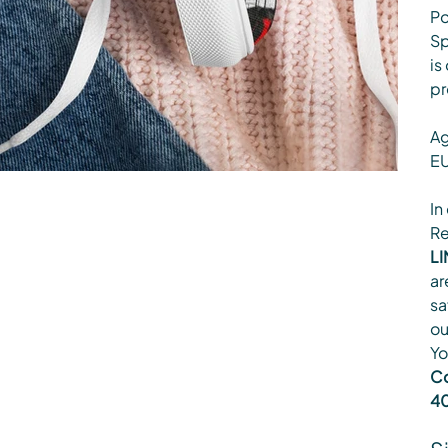
Po
Sp
is
pr
Ag
EU
In
Re
LI
ar
sa
ou
Yo
Co
40