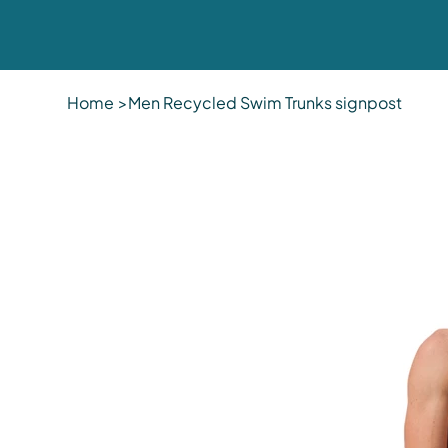
Home
>
Men Recycled Swim Trunks signpost