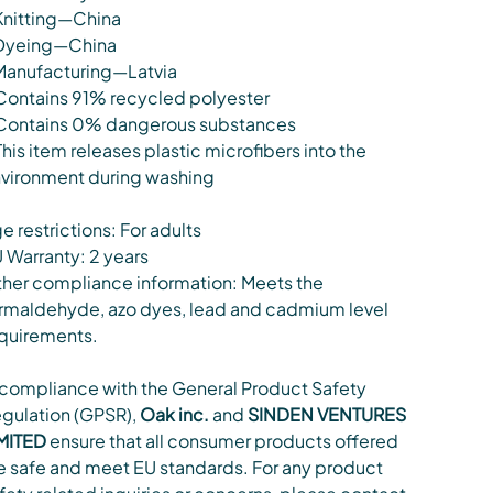
Knitting—China
Dyeing—China
Manufacturing—Latvia
Contains 91% recycled polyester
Contains 0% dangerous substances
This item releases plastic microfibers into the
vironment during washing
e restrictions: For adults
 Warranty: 2 years
her compliance information: Meets the
rmaldehyde, azo dyes, lead and cadmium level
quirements.
 compliance with the General Product Safety
gulation (GPSR),
Oak inc.
and
SINDEN VENTURES
MITED
ensure that all consumer products offered
e safe and meet EU standards. For any product