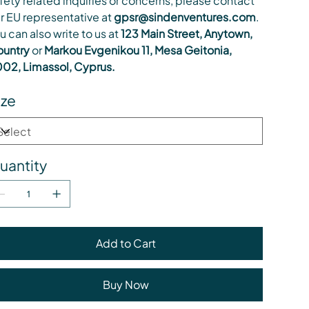
fety related inquiries or concerns, please contact
r EU representative at
gpsr@sindenventures.com
.
u can also write to us at
123 Main Street, Anytown,
untry
or
Markou Evgenikou 11, Mesa Geitonia,
02, Limassol, Cyprus.
ize
uantity
Add to Cart
Buy Now