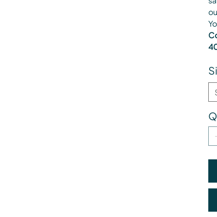
sa
ou
Yo
Co
40
S
Q