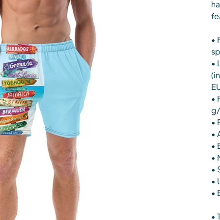
ha
fe
• 
s
• 
(i
EU
• 
g/
• 
• 
• 
• 
• 
• 
• 
• 