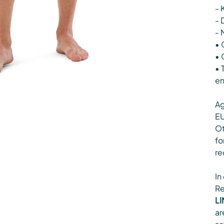
- 
- 
- 
• 
• 
• 
en
Ag
EU
Ot
fo
re
In
Re
LI
ar