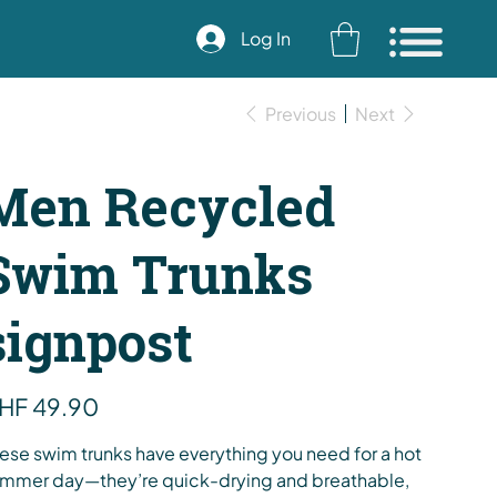
Log In
Previous
Next
Men Recycled
Swim Trunks
signpost
e
HF 49.90
ese swim trunks have everything you need for a hot
mmer day—they’re quick-drying and breathable,