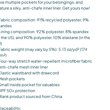
ve multiple pockets for your belongings, and
ature a silky, anti-chafe inner liner. Get yours now!
Fabric composition: 91% recycled polyester, 9%
pandex
Lining composition: 92% polyester, 8% spandex
n the US), and 90% polyester, 10% elastane (in the
)
Fabric weight (may vary by 5%): 5.13 oz/yd² (174
m²)
Four-way stretch water-repellent microfiber fabric
Anti-chafe mesh inner liner
Elastic waistband with drawcord
Mesh pockets
Small inside pocket for valuables
UPF 50+ protection
Blank product sourced from China
Traceability: