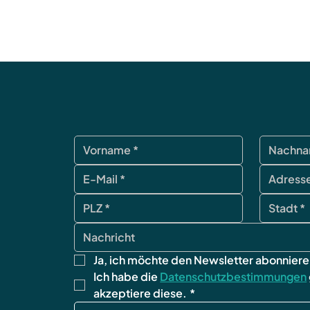
Ja, ich möchte den Newsletter abonniere
Ich habe die 
Datenschutzbestimmungen
akzeptiere diese.
*