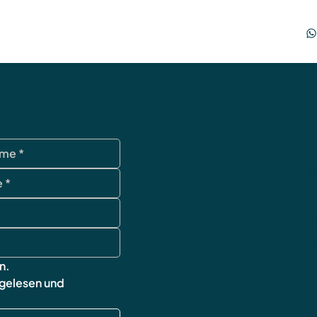
data protection
Terms and Condi
imprint
cancellation poli
Shipping & Retur
FAQ
n.
 gelesen und 