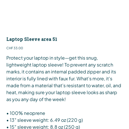
Laptop Sleeve area 51
Price
CHF 33.00
Protect your laptop in style—get this snug,
lightweight laptop sleeve! To prevent any scratch
marks, it contains an internal padded zipper and its
interior is fully lined with faux fur. What’s more, it’s
made from a material that’s resistant to water, oil, and
heat, making sure your laptop sleeve looks as sharp
as you any day of the week!
• 100% neoprene
• 13″ sleeve weight: 6.49 oz (220 g)
• 15″ sleeve weight: 8.8 oz (250 g)