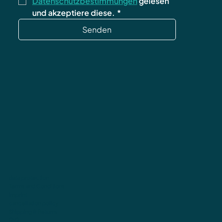
Datenschutzbestimmungen
 gelesen 
und akzeptiere diese.
*
Senden
data protection
Terms and Conditions
imprint
cancellation policy
Shipping & Returns
FAQ