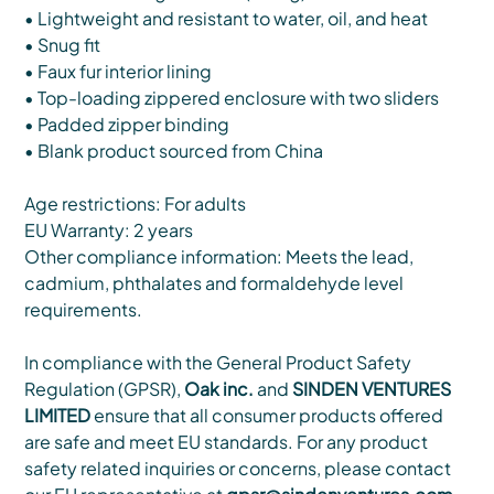
• Lightweight and resistant to water, oil, and heat
• Snug fit
• Faux fur interior lining
• Top-loading zippered enclosure with two sliders
• Padded zipper binding
• Blank product sourced from China
Age restrictions: For adults
EU Warranty: 2 years
Other compliance information: Meets the lead,
cadmium, phthalates and formaldehyde level
requirements.
In compliance with the General Product Safety
Regulation (GPSR),
Oak inc.
and
SINDEN VENTURES
LIMITED
ensure that all consumer products offered
are safe and meet EU standards. For any product
safety related inquiries or concerns, please contact