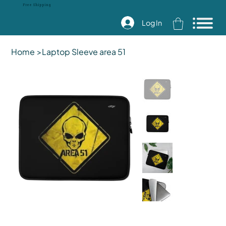
Free Shipping
Log In
Home
>
Laptop Sleeve area 51