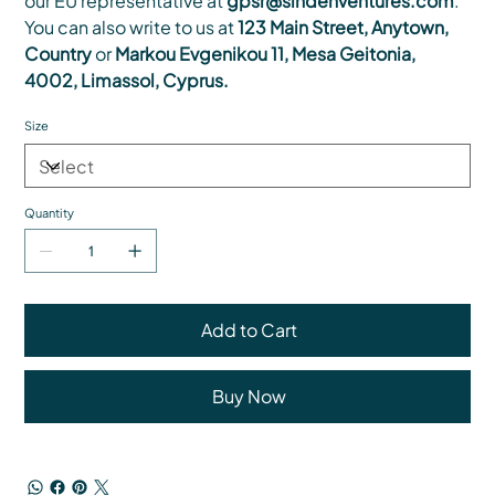
our EU representative at
gpsr@sindenventures.com
.
You can also write to us at
123 Main Street, Anytown,
Country
or
Markou Evgenikou 11, Mesa Geitonia,
4002, Limassol, Cyprus.
Size
Quantity
Add to Cart
Buy Now