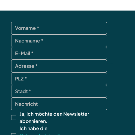
contact
Ja, ich möchte den Newsletter 
abonnieren.
Ich habe die 