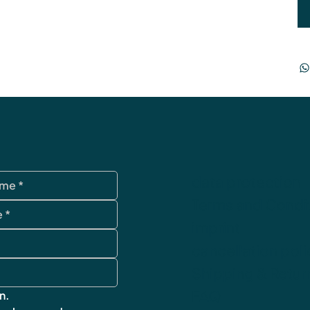
data protection
Terms and Condi
imprint
cancellation poli
Shipping & Retur
FAQ
n.