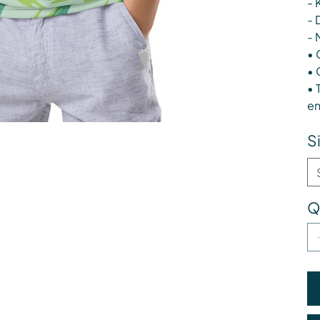
- 
- 
- 
• 
• 
• 
en
S
Q