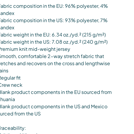
Fabric composition in the EU: 96% polyester, 4%
pandex
Fabric composition in the US: 93% polyester, 7%
pandex
Fabric weight in the EU: 6.34 oz./yd.² (215 g/m²)
Fabric weight in the US: 7.08 oz./yd.² (240 g/m²)
Premium knit mid-weight jersey
Smooth, comfortable 2-way stretch fabric that
retches and recovers on the cross and lengthwise
ains
Regular fit
Crew neck
Blank product components in the EU sourced from
thuania
Blank product components in the US and Mexico
urced from the US
Traceability: