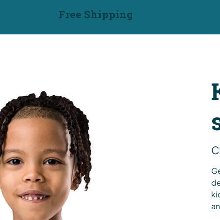
Free Shipping
Pric
C
Ge
de
ki
an