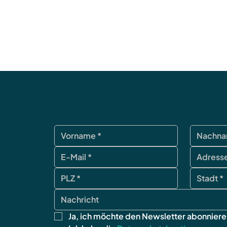
Ja, ich möchte den Newsletter abonniere