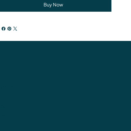
Buy Now
tions
cy
ns