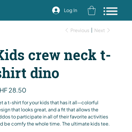
Log In
Previous
Next
Kids crew neck t-
shirt dino
e
HF 28.50
t a t-shirt for your kids that has it all—colorful
sign that looks great, and a fit that allows the
ddos to participate in all of their favorite activities
d be comfy the whole time. The ultimate kids tee.