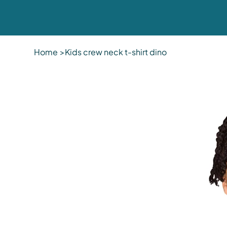
Home
>
Kids crew neck t-shirt dino