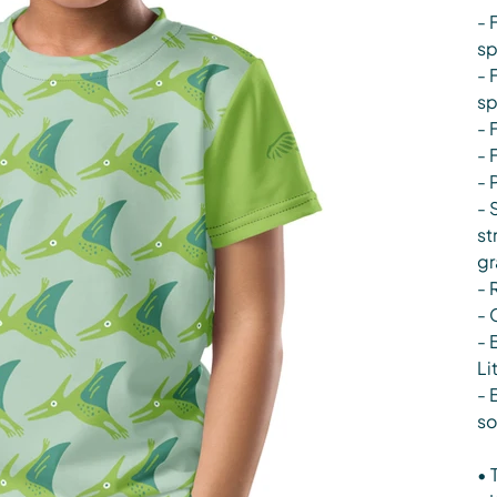
- 
s
- 
s
- 
- 
- 
- 
st
gr
- 
- 
- 
Li
- 
so
• 