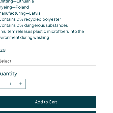
Knitting—Lithuania
Dyeing—Poland
Manufacturing—Latvia
Contains 0% recycled polyester
Contains 0% dangerous substances
This item releases plastic microfibers into the
vironment during washing
ize
uantity
Add to Cart