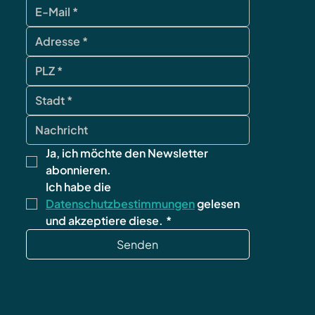
contact
Ja, ich möchte den Newsletter 
abonnieren.
Ich habe die 
Datenschutzbestimmungen
 gelesen 
und akzeptiere diese.
*
Senden