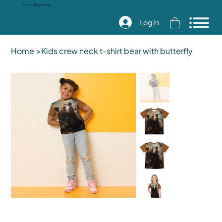
Free Shipping
Log In
Home
>
Kids crew neck t-shirt bear with butterfly