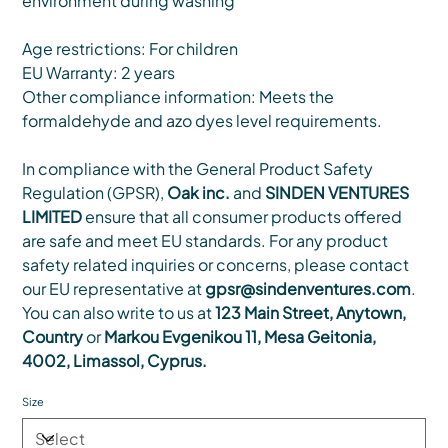
environment during washing
Age restrictions: For children
EU Warranty: 2 years
Other compliance information: Meets the
formaldehyde and azo dyes level requirements.
In compliance with the General Product Safety
Regulation (GPSR),
Oak inc.
and
SINDEN VENTURES
LIMITED
ensure that all consumer products offered
are safe and meet EU standards. For any product
safety related inquiries or concerns, please contact
our EU representative at
gpsr@sindenventures.com
.
You can also write to us at
123 Main Street, Anytown,
Country
or
Markou Evgenikou 11, Mesa Geitonia,
4002, Limassol, Cyprus.
Size