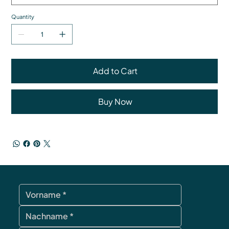
Quantity
Add to Cart
Buy Now