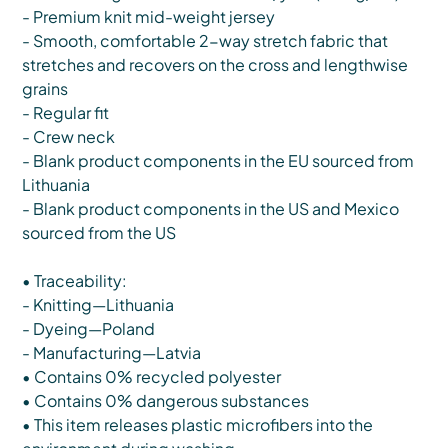
- Premium knit mid-weight jersey
- Smooth, comfortable 2-way stretch fabric that
stretches and recovers on the cross and lengthwise
grains
- Regular fit
- Crew neck
- Blank product components in the EU sourced from
Lithuania
- Blank product components in the US and Mexico
sourced from the US
• Traceability:
- Knitting—Lithuania
- Dyeing—Poland
- Manufacturing—Latvia
• Contains 0% recycled polyester
• Contains 0% dangerous substances
• This item releases plastic microfibers into the