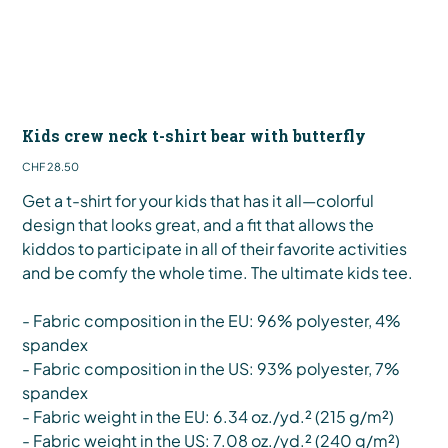
Kids crew neck t-shirt bear with butterfly
Price
CHF 28.50
Get a t-shirt for your kids that has it all—colorful
design that looks great, and a fit that allows the
kiddos to participate in all of their favorite activities
and be comfy the whole time. The ultimate kids tee.
- Fabric composition in the EU: 96% polyester, 4%
spandex
- Fabric composition in the US: 93% polyester, 7%
spandex
- Fabric weight in the EU: 6.34 oz./yd.² (215 g/m²)
- Fabric weight in the US: 7.08 oz./yd.² (240 g/m²)