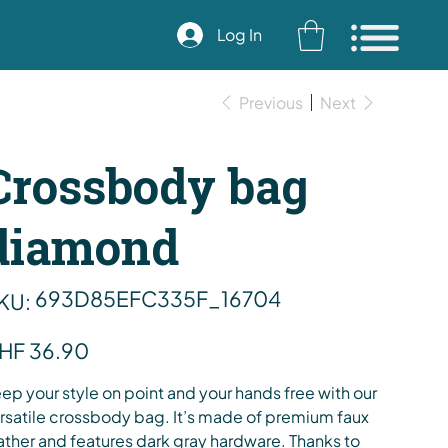
Log In
Previous
Next
Crossbody bag
diamond
SKU
693D85EFC335F_16704
KU:
693D85EFC335F_16704
e
HF 36.90
ep your style on point and your hands free with our
rsatile crossbody bag. It’s made of premium faux
ather and features dark gray hardware. Thanks to