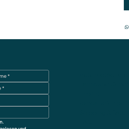
data protection
Terms and Condi
imprint
cancellation poli
Shipping & Retur
FAQ
n.
 gelesen und 