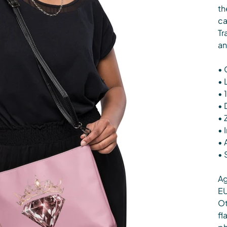
th
ca
Tr
an
• 
• 
• 
• 
• 
• 
• 
• 
Ag
EU
Ot
fl