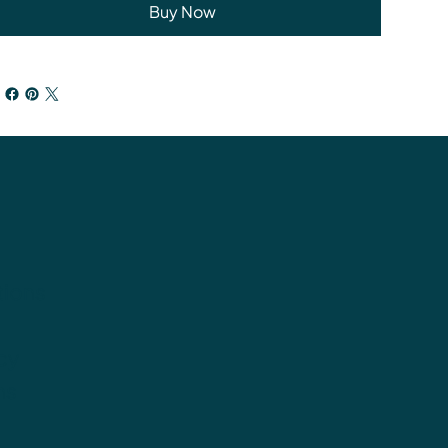
Buy Now
tions
cy
ns