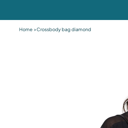
Home
>
Crossbody bag diamond