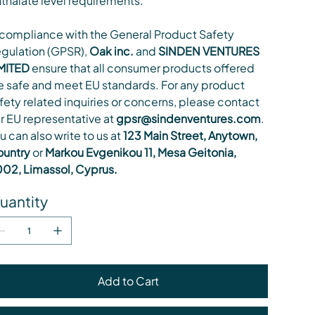
thalate level requirements.
 compliance with the General Product Safety
gulation (GPSR),
Oak inc.
and
SINDEN VENTURES
MITED
ensure that all consumer products offered
e safe and meet EU standards. For any product
fety related inquiries or concerns, please contact
r EU representative at
gpsr@sindenventures.com
.
u can also write to us at
123 Main Street, Anytown,
untry
or
Markou Evgenikou 11, Mesa Geitonia,
02, Limassol, Cyprus.
uantity
Add to Cart