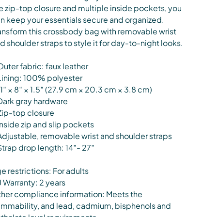
e zip-top closure and multiple inside pockets, you
n keep your essentials secure and organized.
ansform this crossbody bag with removable wrist
d shoulder straps to style it for day-to-night looks.
Outer fabric: faux leather
Lining: 100% polyester
11″ × 8″ × 1.5″ (27.9 cm × 20.3 cm × 3.8 cm)
Dark gray hardware
Zip-top closure
Inside zip and slip pockets
Adjustable, removable wrist and shoulder straps
Strap drop length: 14″- 27″
e restrictions: For adults
 Warranty: 2 years
her compliance information: Meets the
ammability, and lead, cadmium, bisphenols and