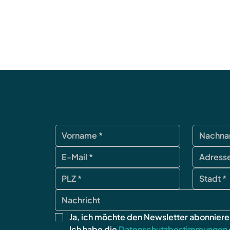
Ja, ich möchte den Newsletter abonniere
Ich habe die 
Datenschutzbestimmungen