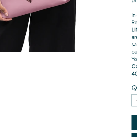
ph
In
Re
LI
ar
sa
ou
Yo
Co
40
Q