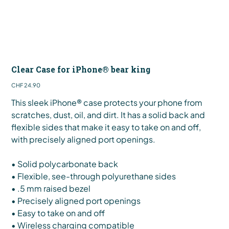
Clear Case for iPhone® bear king
Price
CHF 24.90
This sleek iPhone® case protects your phone from
scratches, dust, oil, and dirt. It has a solid back and
flexible sides that make it easy to take on and off,
with precisely aligned port openings.
• Solid polycarbonate back
• Flexible, see-through polyurethane sides
• .5 mm raised bezel
• Precisely aligned port openings
• Easy to take on and off
• Wireless charging compatible