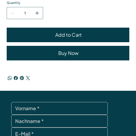
Quantity
Add to Cart
Buy Now