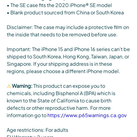
• The SE case fits the 2020 iPhone® SE model
• Blank product sourced from China or South Korea
Disclaimer: The case may include a protective film on
the inside that needs to be removed before use.
Important: The iPhone 15 and iPhone 16 series can’t be
shipped to South Korea, Hong Kong, Taiwan, Japan, or
Singapore. If your shipping address is in these
regions, please choose a different iPhone model.
⚠
Warning:
This product can expose you to
chemicals, including Bisphenol A (BPA) which is
known to the State of California to cause birth
defects or other reproductive harm. For more
information go to
https://www.p65warnings.ca.gov
Age restrictions: For adults