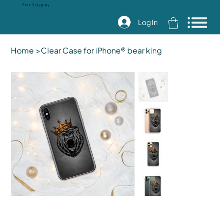
Free Shipping
Log In
Home
>
Clear Case for iPhone® bear king