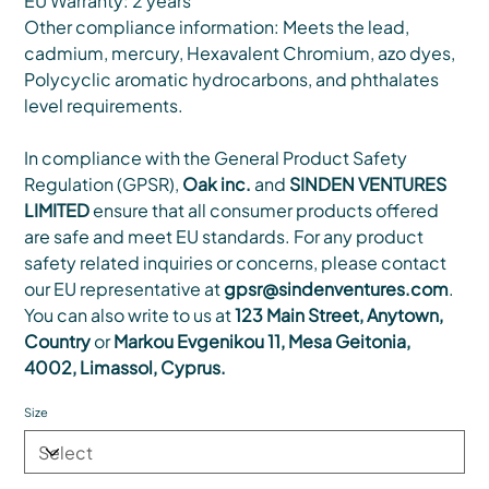
EU Warranty: 2 years
Other compliance information: Meets the lead,
cadmium, mercury, Hexavalent Chromium, azo dyes,
Polycyclic aromatic hydrocarbons, and phthalates
level requirements.
In compliance with the General Product Safety
Regulation (GPSR),
Oak inc.
and
SINDEN VENTURES
LIMITED
ensure that all consumer products offered
are safe and meet EU standards. For any product
safety related inquiries or concerns, please contact
our EU representative at
gpsr@sindenventures.com
.
You can also write to us at
123 Main Street, Anytown,
Country
or
Markou Evgenikou 11, Mesa Geitonia,
4002, Limassol, Cyprus.
Size