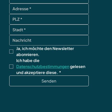
contact
Ja, ich möchte den Newsletter 
abonnieren.
Ich habe die 
Datenschutzbestimmungen
 gelesen 
und akzeptiere diese.
*
Senden