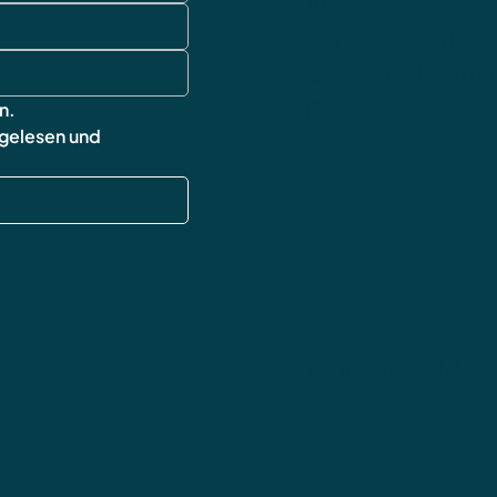
imprint
cancellation poli
Shipping & Retur
FAQ
n.
 gelesen und 
wingsofworld.un
contact