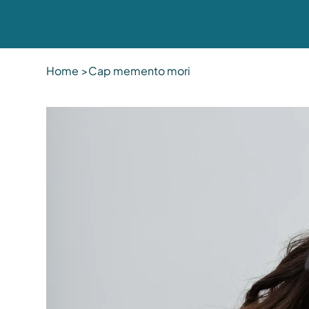
Home
>
Cap memento mori