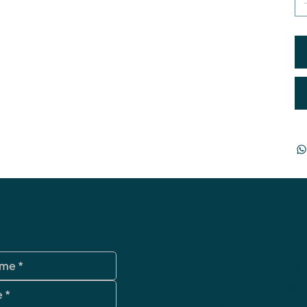
data protection
Terms and Condi