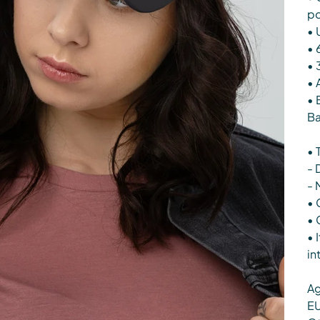
po
• 
• 
• 
• 
• 
Ba
• 
- 
- 
• 
• 
• 
in
Ag
EU