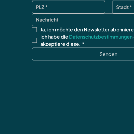
Ja, ich möchte den Newsletter abonniere
Ich habe die 
Datenschutzbestimmungen
akzeptiere diese.
*
Senden