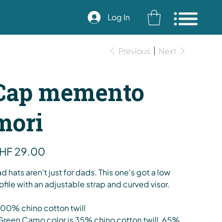
Log In
Previous
Next
Cap memento
mori
e
HF 29.00
d hats aren't just for dads. This one's got a low
ofile with an adjustable strap and curved visor.
100% chino cotton twill
Green Camo color is 35% chino cotton twill, 65%