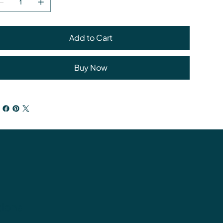
Add to Cart
Buy Now
tions