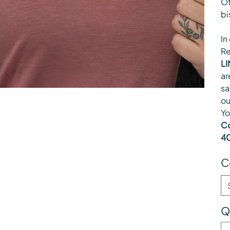
Ot
bi
In
Re
LI
ar
sa
ou
Yo
Co
40
C
Q