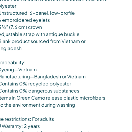
lyester
Unstructured, 6-panel, low-profile
6 embroidered eyelets
3 ⅛” (7.6 cm) crown
Adjustable strap with antique buckle
Blank product sourced from Vietnam or
ngladesh
Traceability:
Dyeing—Vietnam
Manufacturing—Bangladesh or Vietnam
Contains 0% recycled polyester
Contains 0% dangerous substances
Items in Green Camo release plastic microfibers
to the environment during washing
e restrictions: For adults
 Warranty: 2 years