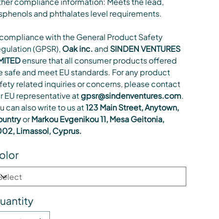
her compliance information: Meets the lead,
sphenols and phthalates level requirements.
 compliance with the General Product Safety
gulation (GPSR),
Oak inc.
and
SINDEN VENTURES
MITED
ensure that all consumer products offered
e safe and meet EU standards. For any product
fety related inquiries or concerns, please contact
r EU representative at
gpsr@sindenventures.com
.
u can also write to us at
123 Main Street, Anytown,
untry
or
Markou Evgenikou 11, Mesa Geitonia,
02, Limassol, Cyprus.
olor
uantity