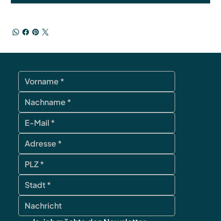
contact