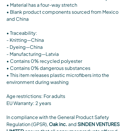
• Material has a four-way stretch
• Blank product components sourced from Mexico
and China
• Traceability:
- Knitting—China
- Dyeing—China
- Manufacturing—Latvia
• Contains 0% recycled polyester
• Contains 0% dangerous substances
• This item releases plastic microfibers into the
environment during washing
Age restrictions: For adults
EU Warranty: 2 years
In compliance with the General Product Safety
Regulation (GPSR),
Oak inc.
and
SINDEN VENTURES