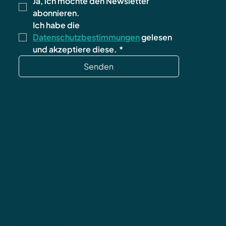
Ja, ich möchte den Newsletter 
abonnieren.
Ich habe die 
Datenschutzbestimmungen
 gelesen 
und akzeptiere diese.
*
Senden
data protection
Terms and Conditions