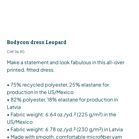
Bodycon dress Leopard
Price
CHF 36.90
Make a statement and look fabulous in this all-over
printed, fitted dress.
• 75% recycled polyester, 25% elastane for
production in the US/Mexico
• 82% polyester, 18% elastane for production in
Latvia
• Fabric weight: 6.64 oz./yd.² (225 g/m²) in the
US/Mexico
• Fabric weight: 6.78 oz./yd.² (230 g/m²) in Latvia
• Made with smooth, comfortable microfiber yarn