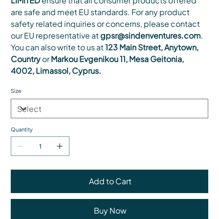
LIMITED
ensure that all consumer products offered
are safe and meet EU standards. For any product
safety related inquiries or concerns, please contact
our EU representative at
gpsr@sindenventures.com
.
You can also write to us at
123 Main Street, Anytown,
Country
or
Markou Evgenikou 11, Mesa Geitonia,
4002, Limassol, Cyprus.
Size
Quantity
Add to Cart
Buy Now