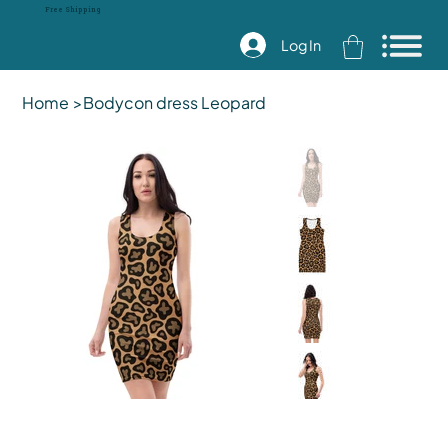
Free Shipping
Log In
Home
>
Bodycon dress Leopard