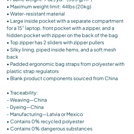
• Maximum weight limit: 44lbs (20kg)
• Water-resistant material
• Large inside pocket with a separate compartment
for a 15” laptop, front pocket with a zipper, and a
hidden pocket with zipper on the back of the bag
• Top zipper has 2 sliders with zipper pullers
• Silky lining, piped inside hems, and a soft mesh
back
• Padded ergonomic bag straps from polyester with
plastic strap regulators
• Blank product components sourced from China
• Traceability:
- Weaving—China
- Dyeing—China
- Manufacturing—Latvia or Mexico
• Contains 0% recycled polyester
• Contains 0% dangerous substances