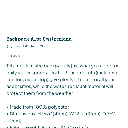
Backpack Alps Switzerland
SKU
6921D3BC1611F_9063
SKU:
6921D3BC1611F_9063
Price
CHF 49.90
This medium size backpack is just what you need for
daily use or sports activities! The pockets (including
one for your laptop) give plenty of room for all your
necessities, while the water-resistant material will
protect them from the weather.
• Made from 100% polyester
• Dimensions: H 16⅛" (41cm), W 12¼" (31cm), D 3⅞"
(10cm)
• Fabric weight: 9 oz./yd.² (305 g/m²)