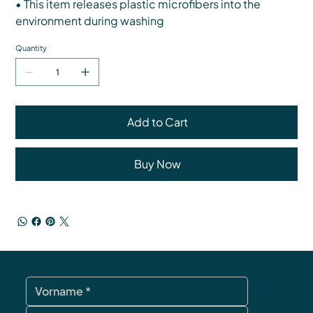
• This item releases plastic microfibers into the
environment during washing
Quantity
Add to Cart
Buy Now