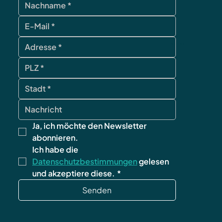
contact
Ja, ich möchte den Newsletter 
abonnieren.
Ich habe die 
Datenschutzbestimmungen
 gelesen 
und akzeptiere diese.
*
Senden