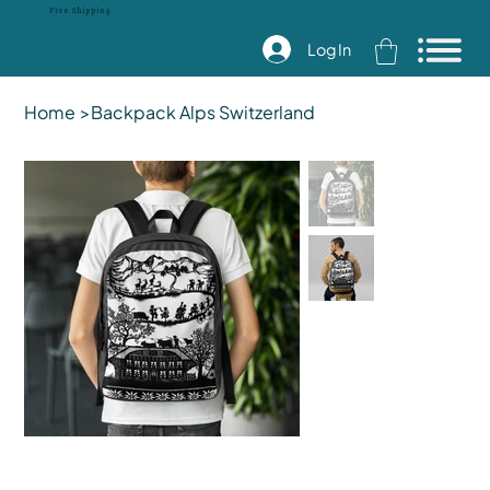
Free Shipping
Log In
Home
>
Backpack Alps Switzerland