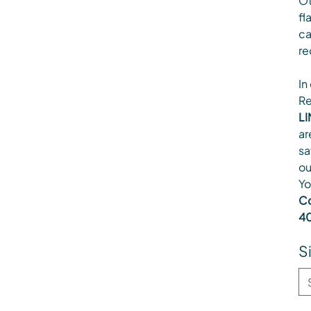
Ot
fl
ca
re
In
Re
LI
ar
sa
ou
Yo
Co
40
S