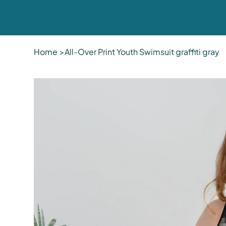
Home
>
All-Over Print Youth Swimsuit graffiti gray