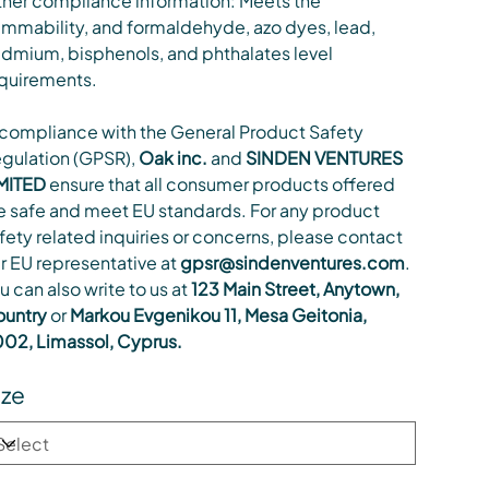
her compliance information: Meets the
ammability, and formaldehyde, azo dyes, lead,
dmium, bisphenols, and phthalates level
quirements.
 compliance with the General Product Safety
gulation (GPSR),
Oak inc.
and
SINDEN VENTURES
MITED
ensure that all consumer products offered
e safe and meet EU standards. For any product
fety related inquiries or concerns, please contact
r EU representative at
gpsr@sindenventures.com
.
u can also write to us at
123 Main Street, Anytown,
untry
or
Markou Evgenikou 11, Mesa Geitonia,
02, Limassol, Cyprus.
ize