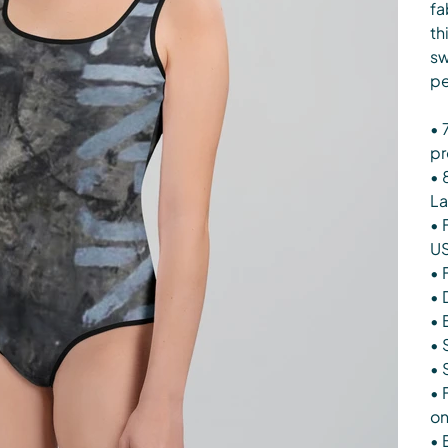
fa
th
sw
pe
• 
pr
• 
La
• 
U
• 
• 
• 
• 
• 
• 
on
• 