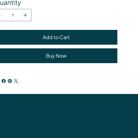
uantity
Add to Cart
Buy Now