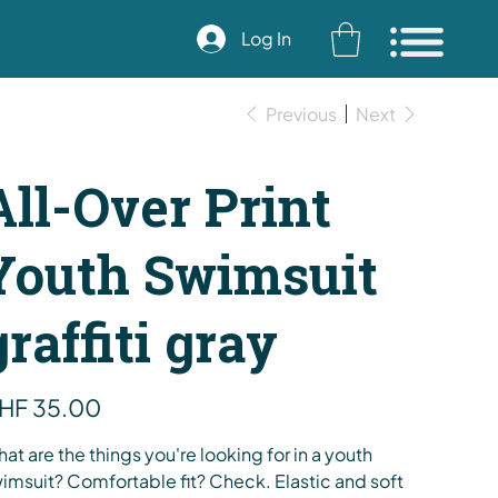
Log In
Previous
Next
All-Over Print
Youth Swimsuit
graffiti gray
e
HF 35.00
at are the things you're looking for in a youth
imsuit? Comfortable fit? Check. Elastic and soft