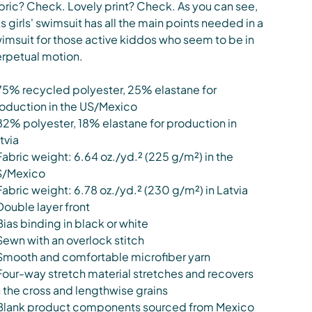
bric? Check. Lovely print? Check. As you can see,
is girls' swimsuit has all the main points needed in a
imsuit for those active kiddos who seem to be in
rpetual motion.
75% recycled polyester, 25% elastane for
oduction in the US/Mexico
82% polyester, 18% elastane for production in
tvia
Fabric weight: 6.64 oz./yd.² (225 g/m²) in the
S/Mexico
Fabric weight: 6.78 oz./yd.² (230 g/m²) in Latvia
Double layer front
Bias binding in black or white
Sewn with an overlock stitch
Smooth and comfortable microfiber yarn
Four-way stretch material stretches and recovers
 the cross and lengthwise grains
Blank product components sourced from Mexico