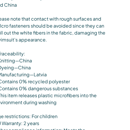
d China
ease note that contact with rough surfaces and
lcro fasteners should be avoided since they can
ll out the white fibers in the fabric, damaging the
imsuit’s appearance.
Traceability:
Knitting—China
Dyeing—China
Manufacturing—Latvia
Contains 0% recycled polyester
Contains 0% dangerous substances
This item releases plastic microfibers into the
vironment during washing
e restrictions: For children
 Warranty: 2 years