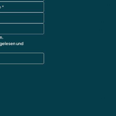
Terms and Condi
imprint
cancellation poli
Shipping & Retur
FAQ
n.
 gelesen und 
wingsofworld.un
contact