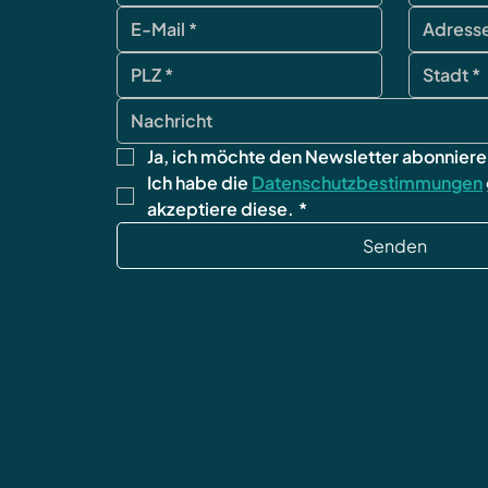
Ja, ich möchte den Newsletter abonniere
Ich habe die 
Datenschutzbestimmungen
akzeptiere diese.
*
Senden