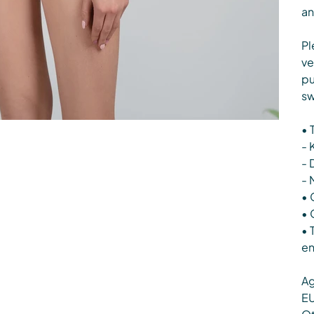
an
Pl
ve
pu
sw
• 
- 
- 
- 
• 
• 
• 
en
Ag
EU