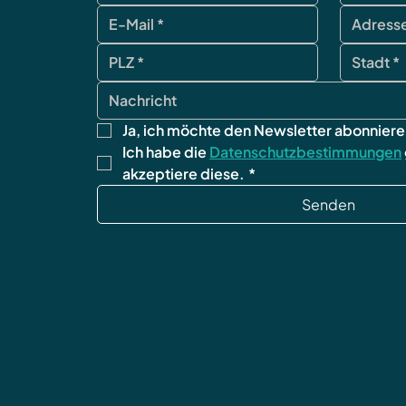
Ja, ich möchte den Newsletter abonniere
Ich habe die 
Datenschutzbestimmungen
akzeptiere diese.
*
Senden