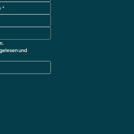
Terms and Condi
imprint
cancellation poli
Shipping & Retur
FAQ
n.
 gelesen und 
wingsofworld.un
contact