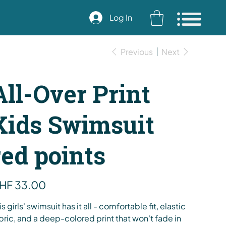
Log In
Previous
Next
All-Over Print
Kids Swimsuit
red points
e
HF 33.00
is girls' swimsuit has it all - comfortable fit, elastic
bric, and a deep-colored print that won't fade in