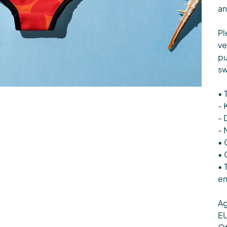
an
Pl
ve
pu
sw
• 
- 
- 
- 
• 
• 
• 
en
Ag
EU