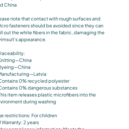
d China
ease note that contact with rough surfaces and
lcro fasteners should be avoided since they can
ll out the white fibers in the fabric, damaging the
imsuit’s appearance.
Traceability:
Knitting—China
Dyeing—China
Manufacturing—Latvia
Contains 0% recycled polyester
Contains 0% dangerous substances
This item releases plastic microfibers into the
vironment during washing
e restrictions: For children
 Warranty: 2 years