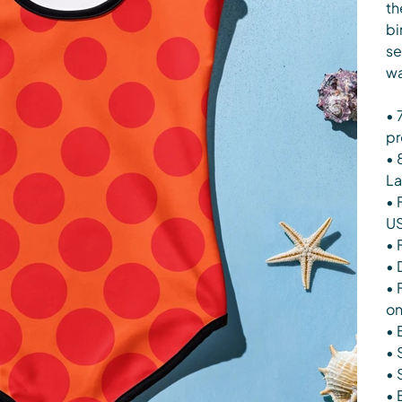
th
bi
se
wa
• 
pr
• 
La
• 
U
• 
• 
• 
on
• 
• 
• 
• 