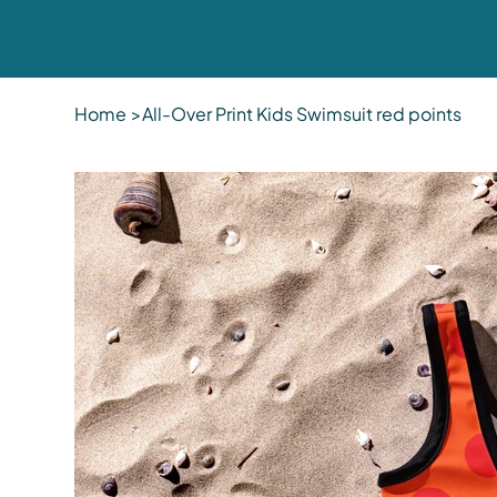
Home
>
All-Over Print Kids Swimsuit red points