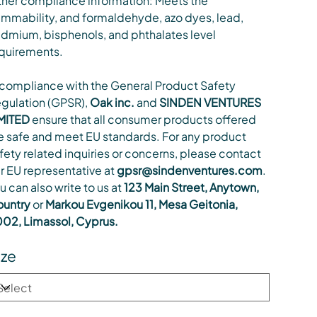
her compliance information: Meets the
ammability, and formaldehyde, azo dyes, lead,
dmium, bisphenols, and phthalates level
quirements.
 compliance with the General Product Safety
gulation (GPSR),
Oak inc.
and
SINDEN VENTURES
MITED
ensure that all consumer products offered
e safe and meet EU standards. For any product
fety related inquiries or concerns, please contact
r EU representative at
gpsr@sindenventures.com
.
u can also write to us at
123 Main Street, Anytown,
untry
or
Markou Evgenikou 11, Mesa Geitonia,
02, Limassol, Cyprus.
ize