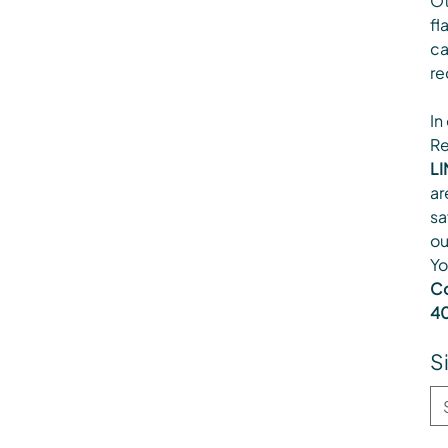
Ot
fl
ca
re
In
Re
LI
ar
sa
ou
Yo
Co
40
S