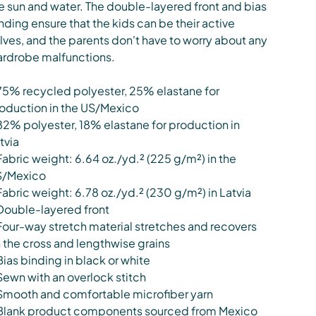
e sun and water. The double-layered front and bias
nding ensure that the kids can be their active
lves, and the parents don't have to worry about any
rdrobe malfunctions.
75% recycled polyester, 25% elastane for
oduction in the US/Mexico
82% polyester, 18% elastane for production in
tvia
Fabric weight: 6.64 oz./yd.² (225 g/m²) in the
S/Mexico
Fabric weight: 6.78 oz./yd.² (230 g/m²) in Latvia
Double-layered front
Four-way stretch material stretches and recovers
 the cross and lengthwise grains
Bias binding in black or white
Sewn with an overlock stitch
Smooth and comfortable microfiber yarn
Blank product components sourced from Mexico