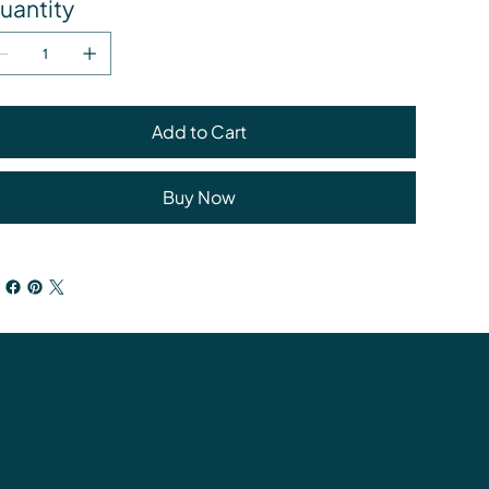
uantity
Add to Cart
Buy Now